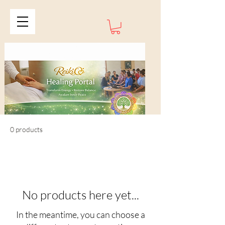
0 products
No products here yet...
In the meantime, you can choose a