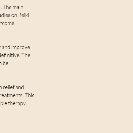
. The main 
udies on Reiki 
utcome 
y and improve 
definitive. The 
n be 
 relief and 
treatments. This 
able therapy.