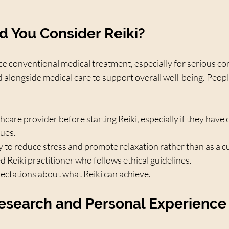
 You Consider Reiki?
ce conventional medical treatment, especially for serious con
d alongside medical care to support overall well-being. Peopl
thcare provider before starting Reiki, especially if they have 
sues.
y to reduce stress and promote relaxation rather than as a c
d Reiki practitioner who follows ethical guidelines.
pectations about what Reiki can achieve.
esearch and Personal Experience