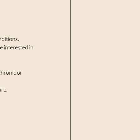
ditions. 
e interested in 
chronic or 
ure.