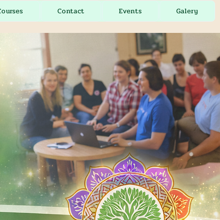
Courses
Contact
Events
Galery