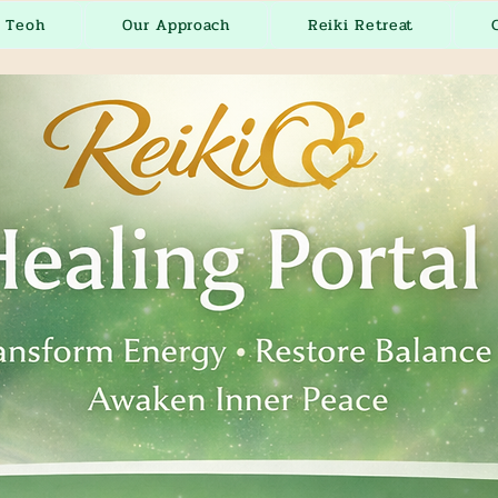
r Teoh
Our Approach
Reiki Retreat