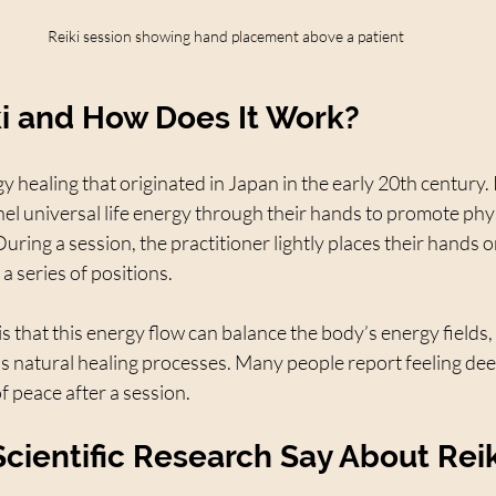
Reiki session showing hand placement above a patient
ki and How Does It Work?
gy healing that originated in Japan in the early 20th century. 
el universal life energy through their hands to promote phys
During a session, the practitioner lightly places their hands o
 a series of positions.
is that this energy flow can balance the body’s energy fields,
s natural healing processes. Many people report feeling deep
f peace after a session.
cientific Research Say About Reik