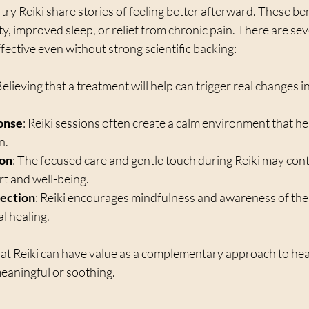
ry Reiki share stories of feeling better afterward. These ben
y, improved sleep, or relief from chronic pain. There are sev
ffective even without strong scientific backing:
Believing that a treatment will help can trigger real changes i
onse
: Reiki sessions often create a calm environment that he
n.
ion
: The focused care and gentle touch during Reiki may cont
rt and well-being.
ection
: Reiki encourages mindfulness and awareness of the
l healing.
at Reiki can have value as a complementary approach to healt
meaningful or soothing.