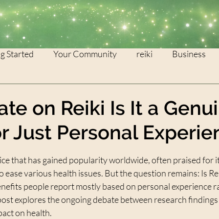
g Started
Your Community
reiki
Business
WEALTH
灵气
te on Reiki Is It a Genu
or Just Personal Experie
stars.
tice that has gained popularity worldwide, often praised for i
o ease various health issues. But the question remains: Is Rei
benefits people report mostly based on personal experience ra
 post explores the ongoing debate between research findings 
pact on health.