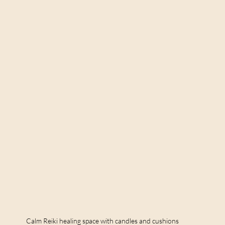
Calm Reiki healing space with candles and cushions