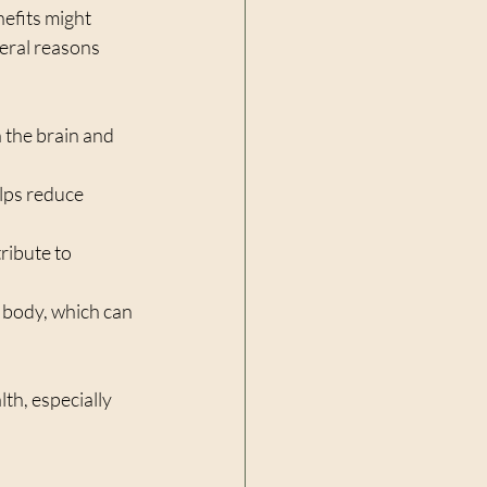
efits might 
eral reasons 
n the brain and 
lps reduce 
ribute to 
 body, which can 
h, especially 