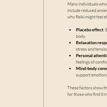
Many individuals who t
include reduced anxiet
why Reiki might feel e
Placebo effect
: 
body.
Relaxation resp
stress and tensio
Personal attent
feelings of comfo
Mind-body conn
support emotiona
These factors show th
for those who find it 