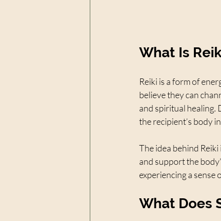
What Is Rei
Reiki is a form of ener
believe they can chann
and spiritual healing. 
the recipient’s body in
The idea behind Reiki 
and support the body’
experiencing a sense o
What Does S