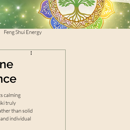
Feng Shui Energy
ine
nce
ts calming 
ki truly 
ther than solid 
and individual 