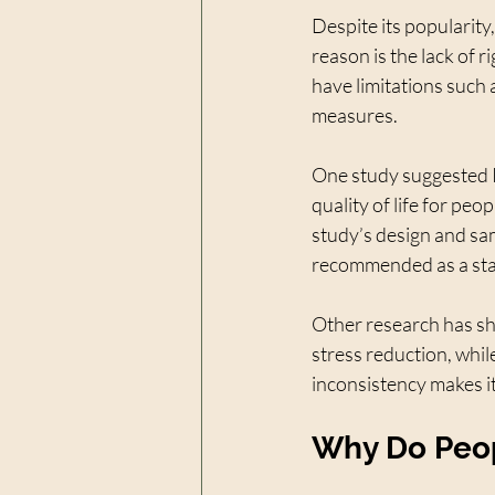
Despite its popularit
reason is the lack of r
have limitations such 
measures.
One study suggested R
quality of life for peop
study’s design and sa
recommended as a sta
Other research has sho
stress reduction, whil
inconsistency makes it 
Why Do Peop