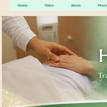
Home
Video
About
Pete