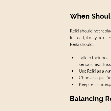
When Should
Reiki should not repla
Instead, it may be use
Reiki should:
Talk to their heal
serious health is
Use Reiki as a wa
Choose a qualifie
Keep realistic ex
Balancing R