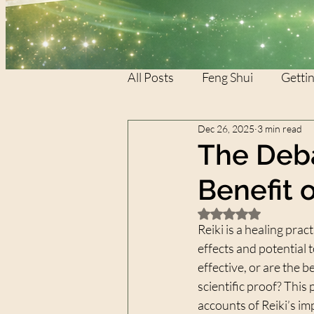
All Posts
Feng Shui
Gettin
Dec 26, 2025
3 min read
REIKI
REIKI
XTAR
The Deba
Benefit 
Rated NaN out of 5 
Reiki is a healing prac
effects and potential t
effective, or are the 
scientific proof? This
accounts of Reiki’s im