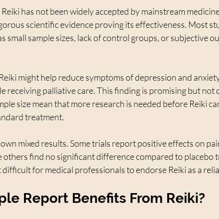
y, Reiki has not been widely accepted by mainstream medicine
igorous scientific evidence proving its effectiveness. Most st
as small sample sizes, lack of control groups, or subjective o
eiki might help reduce symptoms of depression and anxiet
le receiving palliative care. This finding is promising but not 
mple size mean that more research is needed before Reiki ca
ndard treatment.
wn mixed results. Some trials report positive effects on pain
e others find no significant difference compared to placebo 
difficult for medical professionals to endorse Reiki as a reli
le Report Benefits From Reiki?