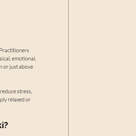
Practitioners 
ical, emotional, 
n or just above 
 reduce stress, 
ly relaxed or 
i?