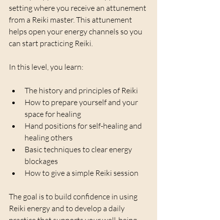
setting where you receive an attunement 
from a Reiki master. This attunement 
helps open your energy channels so you 
can start practicing Reiki.
In this level, you learn:
The history and principles of Reiki  
How to prepare yourself and your 
space for healing  
Hand positions for self-healing and 
healing others  
Basic techniques to clear energy 
blockages  
How to give a simple Reiki session  
The goal is to build confidence in using 
Reiki energy and to develop a daily 
practice that supports your well-being.