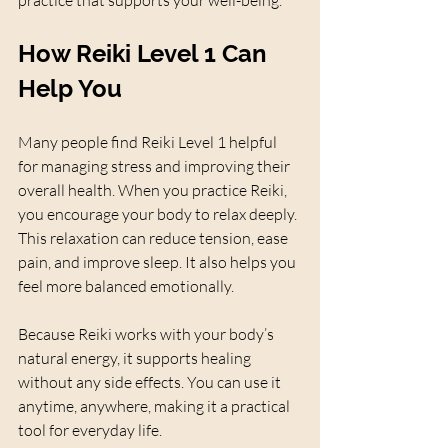
How Reiki Level 1 Can 
Help You
Many people find Reiki Level 1 helpful 
for managing stress and improving their 
overall health. When you practice Reiki, 
you encourage your body to relax deeply. 
This relaxation can reduce tension, ease 
pain, and improve sleep. It also helps you 
feel more balanced emotionally.
Because Reiki works with your body’s 
natural energy, it supports healing 
without any side effects. You can use it 
anytime, anywhere, making it a practical 
tool for everyday life.