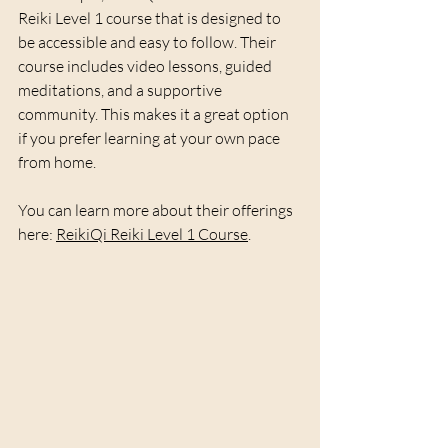
Reiki Level 1 course that is designed to 
be accessible and easy to follow. Their 
course includes video lessons, guided 
meditations, and a supportive 
community. This makes it a great option 
if you prefer learning at your own pace 
from home.
You can learn more about their offerings 
here: 
ReikiQi Reiki Level 1 Course
.