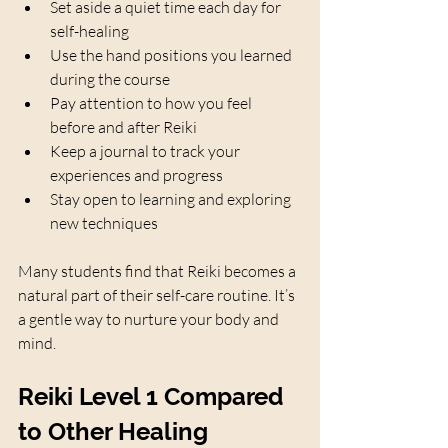
Set aside a quiet time each day for 
self-healing  
Use the hand positions you learned 
during the course  
Pay attention to how you feel 
before and after Reiki  
Keep a journal to track your 
experiences and progress  
Stay open to learning and exploring 
new techniques  
Many students find that Reiki becomes a 
natural part of their self-care routine. It’s 
a gentle way to nurture your body and 
mind.
Reiki Level 1 Compared 
to Other Healing 