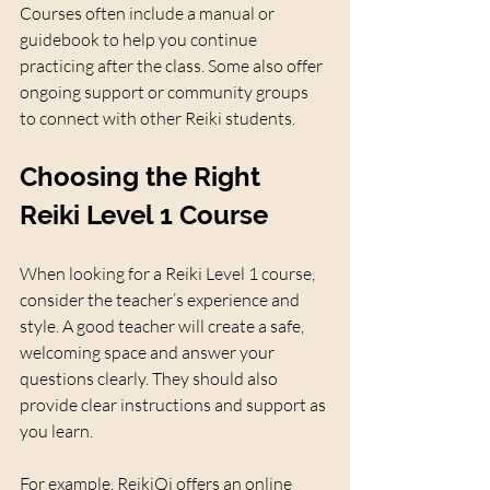
Courses often include a manual or 
guidebook to help you continue 
practicing after the class. Some also offer 
ongoing support or community groups 
to connect with other Reiki students.
Choosing the Right 
Reiki Level 1 Course
When looking for a Reiki Level 1 course, 
consider the teacher’s experience and 
style. A good teacher will create a safe, 
welcoming space and answer your 
questions clearly. They should also 
provide clear instructions and support as 
you learn.
For example, ReikiQi offers an online 