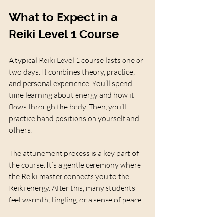
What to Expect in a 
Reiki Level 1 Course
A typical Reiki Level 1 course lasts one or 
two days. It combines theory, practice, 
and personal experience. You’ll spend 
time learning about energy and how it 
flows through the body. Then, you’ll 
practice hand positions on yourself and 
others.
The attunement process is a key part of 
the course. It’s a gentle ceremony where 
the Reiki master connects you to the 
Reiki energy. After this, many students 
feel warmth, tingling, or a sense of peace.