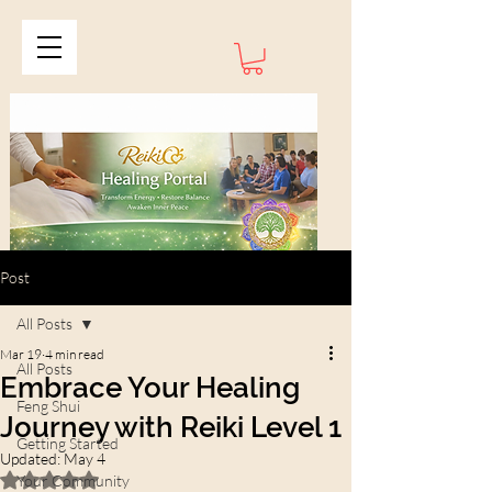
Post
All Posts
Mar 19
4 min read
All Posts
Embrace Your Healing
Feng Shui
Journey with Reiki Level 1
Getting Started
Updated:
May 4
Rated NaN out of 5 stars.
Your Community