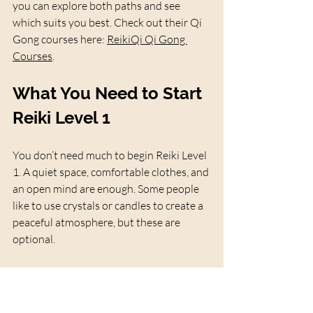
you can explore both paths and see 
which suits you best. Check out their Qi 
Gong courses here: 
ReikiQi Qi Gong 
Courses
.
What You Need to Start 
Reiki Level 1
You don’t need much to begin Reiki Level 
1. A quiet space, comfortable clothes, and 
an open mind are enough. Some people 
like to use crystals or candles to create a 
peaceful atmosphere, but these are 
optional.
If you want to enhance your practice, 
ReikiQi offers a Reiki Starter Kit that 
includes crystals, a guidebook, and other 