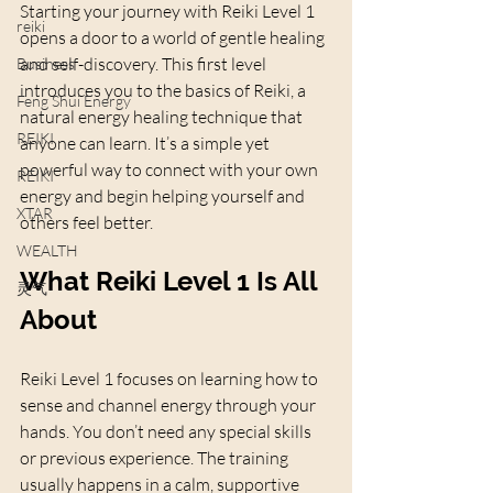
Starting your journey with Reiki Level 1 
reiki
opens a door to a world of gentle healing 
and self-discovery. This first level 
Business
introduces you to the basics of Reiki, a 
Feng Shui Energy
natural energy healing technique that 
REIKI
anyone can learn. It’s a simple yet 
powerful way to connect with your own 
REIKI
energy and begin helping yourself and 
XTAR
others feel better.
WEALTH
What Reiki Level 1 Is All 
灵气
About
Reiki Level 1 focuses on learning how to 
sense and channel energy through your 
hands. You don’t need any special skills 
or previous experience. The training 
usually happens in a calm, supportive 