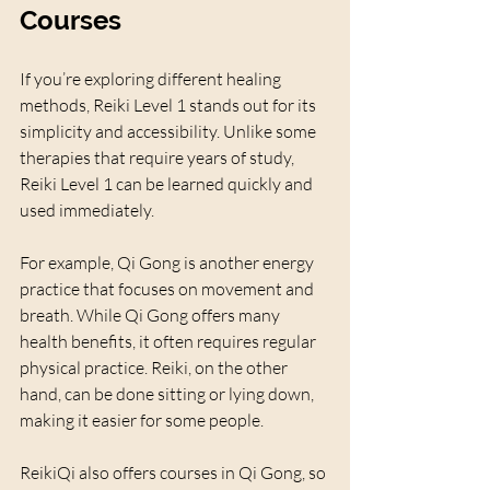
Courses
If you’re exploring different healing 
methods, Reiki Level 1 stands out for its 
simplicity and accessibility. Unlike some 
therapies that require years of study, 
Reiki Level 1 can be learned quickly and 
used immediately.
For example, Qi Gong is another energy 
practice that focuses on movement and 
breath. While Qi Gong offers many 
health benefits, it often requires regular 
physical practice. Reiki, on the other 
hand, can be done sitting or lying down, 
making it easier for some people.
ReikiQi also offers courses in Qi Gong, so 