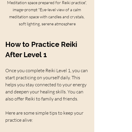
Meditation space prepared for Reiki practice", 
image-prompt "Eye-level view of a calm 
meditation space with candles and crystals, 
soft lighting, serene atmosphere
How to Practice Reiki 
After Level 1
Once you complete Reiki Level 1, you can 
start practicing on yourself daily. This 
helps you stay connected to your energy 
and deepen your healing skills. You can 
also offer Reiki to family and friends.
Here are some simple tips to keep your 
practice alive: