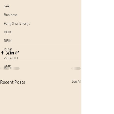
reiki
Business
Feng Shui Energy
REIKI
REIKI
XTAR
WEALTH
灵气
Recent Posts
See All