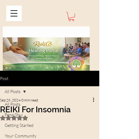
Post
All Posts
Sep 26, 2024
0 min read
All Posts
REIKI For Insomnia
Feng Shui
Rated NaN out of 5 stars.
Getting Started
Your Community