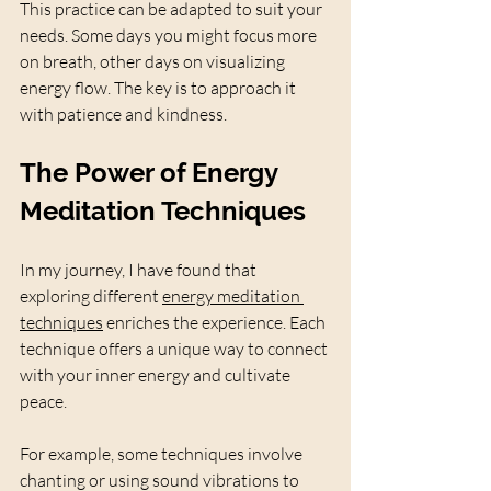
This practice can be adapted to suit your 
needs. Some days you might focus more 
on breath, other days on visualizing 
energy flow. The key is to approach it 
with patience and kindness.
The Power of Energy 
Meditation Techniques
In my journey, I have found that 
exploring different 
energy meditation 
techniques
 enriches the experience. Each 
technique offers a unique way to connect 
with your inner energy and cultivate 
peace.
For example, some techniques involve 
chanting or using sound vibrations to 