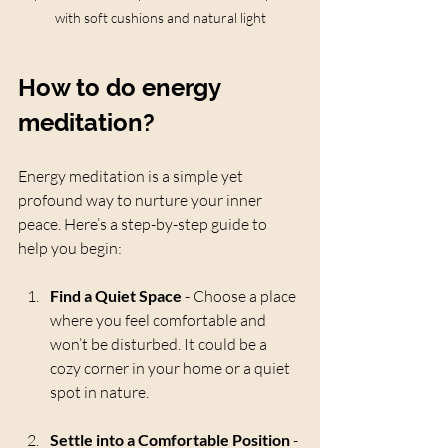
with soft cushions and natural light
How to do energy 
meditation?
Energy meditation is a simple yet 
profound way to nurture your inner 
peace. Here’s a step-by-step guide to 
help you begin:
Find a Quiet Space
 - Choose a place 
where you feel comfortable and 
won’t be disturbed. It could be a 
cozy corner in your home or a quiet 
spot in nature.
Settle into a Comfortable Position
 - 