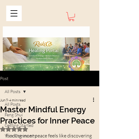
Post
All Posts
Jun 9
4 min read
All Posts
Master Mindful Energy
Feng Shui
Practices for Inner Peace
Getting Started
Rated NaN out of 5 stars.
Finding inner peace feels like discovering 
Your Community