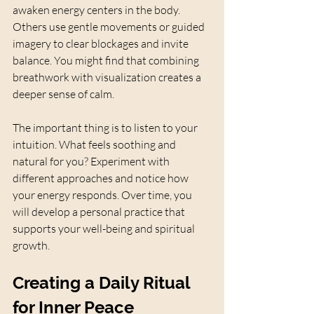
awaken energy centers in the body. 
Others use gentle movements or guided 
imagery to clear blockages and invite 
balance. You might find that combining 
breathwork with visualization creates a 
deeper sense of calm.
The important thing is to listen to your 
intuition. What feels soothing and 
natural for you? Experiment with 
different approaches and notice how 
your energy responds. Over time, you 
will develop a personal practice that 
supports your well-being and spiritual 
growth.
Creating a Daily Ritual 
for Inner Peace