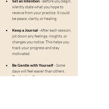
Set an Intention
 - Before you begin, 
silently state what you hope to 
receive from your practice. It could 
be peace, clarity, or healing.
Keep a Journal
 - After each session, 
jot down any feelings, insights, or 
changes you notice. This helps you 
track your progress and stay 
motivated.
Be Gentle with Yourself
 - Some 
days will feel easier than others. 
That’s okay. Every moment you 
spend connecting with your energy 
is valuable.
By nurturing this daily habit, you create a 
sanctuary within yourself. This sanctuary 