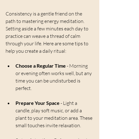
Consistency is a gentle friend on the 
path to mastering energy meditation. 
Setting aside a few minutes each day to 
practice can weave a thread of calm 
through your life. Here are some tips to 
help you create a daily ritual:
Choose a Regular Time
 - Morning 
or evening often works well, but any 
time you can be undisturbed is 
perfect.
Prepare Your Space
 - Light a 
candle, play soft music, or add a 
plant to your meditation area. These 
small touches invite relaxation.