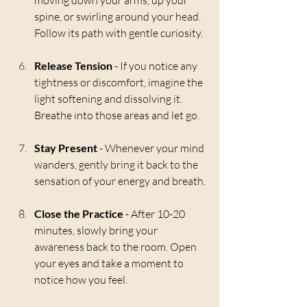
moving down your arms, up your 
spine, or swirling around your head. 
Follow its path with gentle curiosity.
Release Tension
 - If you notice any 
tightness or discomfort, imagine the 
light softening and dissolving it. 
Breathe into those areas and let go.
Stay Present
 - Whenever your mind 
wanders, gently bring it back to the 
sensation of your energy and breath.
Close the Practice
 - After 10-20 
minutes, slowly bring your 
awareness back to the room. Open 
your eyes and take a moment to 
notice how you feel.