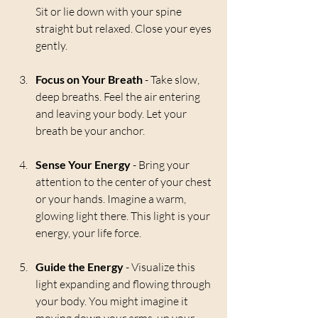
Sit or lie down with your spine 
straight but relaxed. Close your eyes 
gently.
Focus on Your Breath
 - Take slow, 
deep breaths. Feel the air entering 
and leaving your body. Let your 
breath be your anchor.
Sense Your Energy
 - Bring your 
attention to the center of your chest 
or your hands. Imagine a warm, 
glowing light there. This light is your 
energy, your life force.
Guide the Energy
 - Visualize this 
light expanding and flowing through 
your body. You might imagine it 