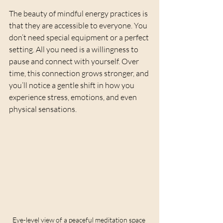
The beauty of mindful energy practices is 
that they are accessible to everyone. You 
don’t need special equipment or a perfect 
setting. All you need is a willingness to 
pause and connect with yourself. Over 
time, this connection grows stronger, and 
you’ll notice a gentle shift in how you 
experience stress, emotions, and even 
physical sensations.
Eye-level view of a peaceful meditation space 