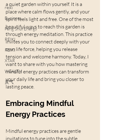
a quiet garden within yourself. It is a 
reiki
place where calm flows gently, and your 
Business
spirit feels light and free. One of the most 
beautiful ways to reach this garden is 
Feng Shui Energy
through energy meditation. This practice 
REIKI
invites you to connect deeply with your 
own life force, helping you release 
REIKI
tension and welcome harmony. Today, I 
XTAR
want to share with you how mastering 
WEALTH
mindful energy practices can transform 
your daily life and bring you closer to 
灵气
lasting peace.
Embracing Mindful 
Energy Practices
Mindful energy practices are gentle 
invitations to tune into the subtle 