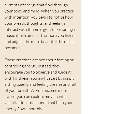
currents of energy that flow through 
your body and mind. When you practice 
with intention, you begin to notice how 
your breath, thoughts, and feelings 
interact with this energy. It’s like tuning a 
musical instrument - the more you listen 
and adjust, the more beautiful the music 
becomes.
These practices are not about forcing or 
controlling energy. Instead, they 
encourage you to observe and guide it 
with kindness. You might start by simply 
sitting quietly and feeling the rise and fall 
of your breath. As you become more 
aware, you can explore movements, 
visualizations, or sounds that help your 
energy flow smoothly.