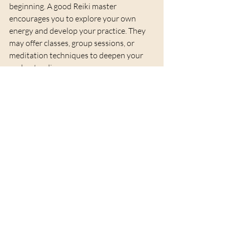
beginning. A good Reiki master 
encourages you to explore your own 
energy and develop your practice. They 
may offer classes, group sessions, or 
meditation techniques to deepen your 
understanding.
Consistency is key. Regular sessions help 
you maintain balance and grow 
spiritually. Your Reiki master becomes a 
mentor, helping you navigate challenges 
and celebrate progress.
Remember, Reiki is a journey of self-
discovery. With the right guide, you can 
unlock your inner light and embrace a life 
filled with harmony and healing.