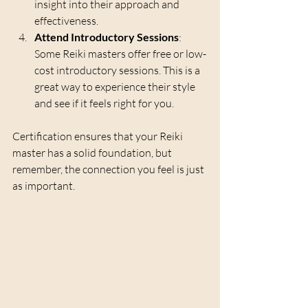
insight into their approach and 
effectiveness.
Attend Introductory Sessions
: 
Some Reiki masters offer free or low-
cost introductory sessions. This is a 
great way to experience their style 
and see if it feels right for you.
Certification ensures that your Reiki 
master has a solid foundation, but 
remember, the connection you feel is just 
as important.