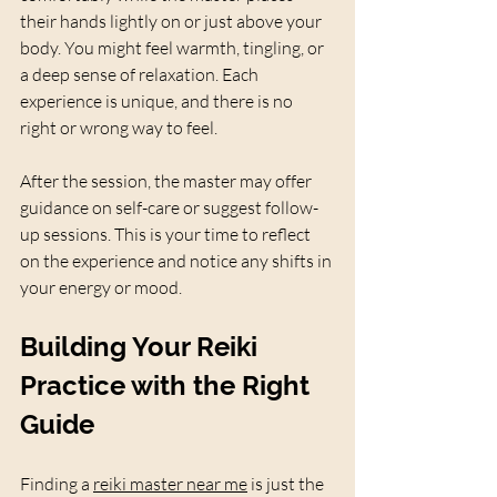
their hands lightly on or just above your 
body. You might feel warmth, tingling, or 
a deep sense of relaxation. Each 
experience is unique, and there is no 
right or wrong way to feel.
After the session, the master may offer 
guidance on self-care or suggest follow-
up sessions. This is your time to reflect 
on the experience and notice any shifts in 
your energy or mood.
Building Your Reiki 
Practice with the Right 
Guide
Finding a 
reiki master near me
 is just the 