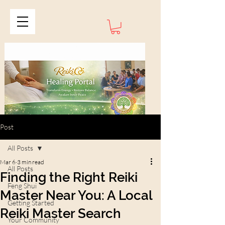
Post
All Posts
Mar 6
3 min read
All Posts
Finding the Right Reiki
Feng Shui
Master Near You: A Local
Getting Started
Reiki Master Search
Your Community