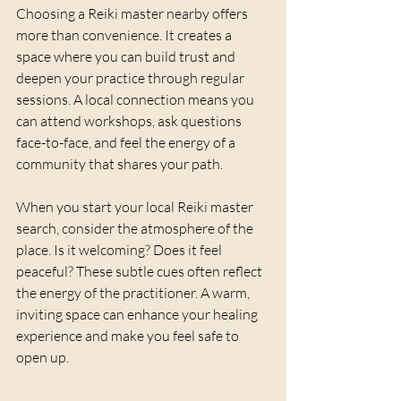
Choosing a Reiki master nearby offers 
more than convenience. It creates a 
space where you can build trust and 
deepen your practice through regular 
sessions. A local connection means you 
can attend workshops, ask questions 
face-to-face, and feel the energy of a 
community that shares your path.
When you start your local Reiki master 
search, consider the atmosphere of the 
place. Is it welcoming? Does it feel 
peaceful? These subtle cues often reflect 
the energy of the practitioner. A warm, 
inviting space can enhance your healing 
experience and make you feel safe to 
open up.