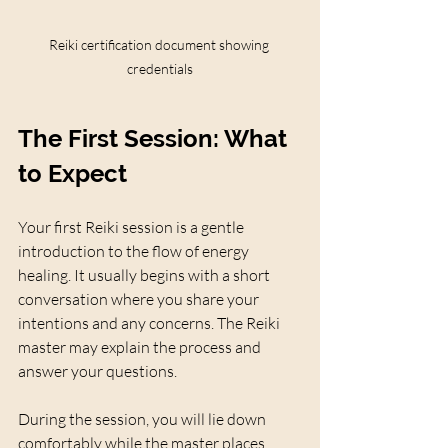
Reiki certification document showing 
credentials
The First Session: What 
to Expect
Your first Reiki session is a gentle 
introduction to the flow of energy 
healing. It usually begins with a short 
conversation where you share your 
intentions and any concerns. The Reiki 
master may explain the process and 
answer your questions.
During the session, you will lie down 
comfortably while the master places 