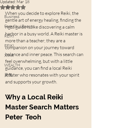
Updated:
Mar 18
reiki
Rated NaN out of 5 stars.
When you decide to explore Reiki, the 
Business
gentle art of energy healing, finding the 
Feng Shui Energy
right guide is like discovering a calm 
harbor in a busy world. A Reiki master is 
REIKI
more than a teacher; they are a 
REIKI
companion on your journey toward 
balance and inner peace. This search can 
XTAR
feel overwhelming, but with a little 
WEALTH
guidance, you can find a local Reiki 
master who resonates with your spirit 
灵气
and supports your growth.
Why a Local Reiki 
Master Search Matters 
Peter  Teoh 