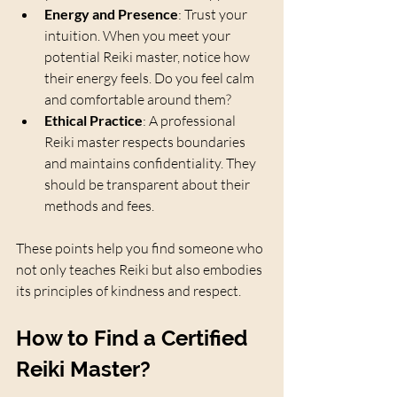
Energy and Presence
: Trust your 
intuition. When you meet your 
potential Reiki master, notice how 
their energy feels. Do you feel calm 
and comfortable around them?
Ethical Practice
: A professional 
Reiki master respects boundaries 
and maintains confidentiality. They 
should be transparent about their 
methods and fees.
These points help you find someone who 
not only teaches Reiki but also embodies 
its principles of kindness and respect.
How to Find a Certified 
Reiki Master?