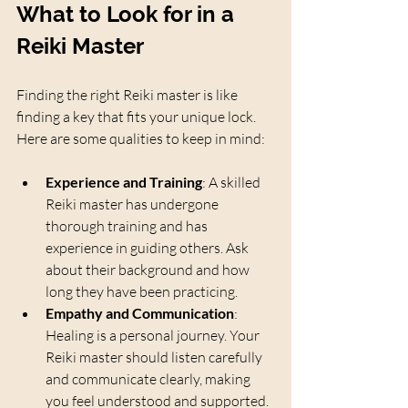
What to Look for in a 
Reiki Master
Finding the right Reiki master is like 
finding a key that fits your unique lock. 
Here are some qualities to keep in mind:
Experience and Training
: A skilled 
Reiki master has undergone 
thorough training and has 
experience in guiding others. Ask 
about their background and how 
long they have been practicing.
Empathy and Communication
: 
Healing is a personal journey. Your 
Reiki master should listen carefully 
and communicate clearly, making 
you feel understood and supported.