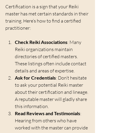
Certification is a sign that your Reiki 
master has met certain standards in their 
training. Here’s how to find a certified 
practitioner:
Check Reiki Associations
: Many 
Reiki organizations maintain 
directories of certified masters. 
These listings often include contact 
details and areas of expertise.
Ask for Credentials
: Don’t hesitate 
to ask your potential Reiki master 
about their certification and lineage. 
A reputable master will gladly share 
this information.
Read Reviews and Testimonials
: 
Hearing from others who have 
worked with the master can provide 