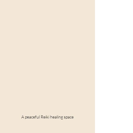
A peaceful Reiki healing space