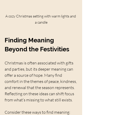
A cozy Christmas setting with warm lights and 
a candle
Finding Meaning 
Beyond the Festivities
Christmas is often associated with gifts 
and parties, but its deeper meaning can 
offer a source of hope. Many find 
comfort in the themes of peace, kindness, 
and renewal that the season represents. 
Reflecting on these ideas can shift focus 
from what’s missing to what still exists.
Consider these ways to find meaning: