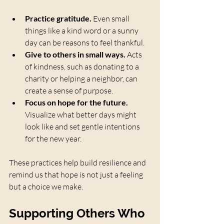
Practice gratitude.
 Even small 
things like a kind word or a sunny 
day can be reasons to feel thankful.
Give to others in small ways.
 Acts 
of kindness, such as donating to a 
charity or helping a neighbor, can 
create a sense of purpose.
Focus on hope for the future.
Visualize what better days might 
look like and set gentle intentions 
for the new year.
These practices help build resilience and 
remind us that hope is not just a feeling 
but a choice we make.
Supporting Others Who 