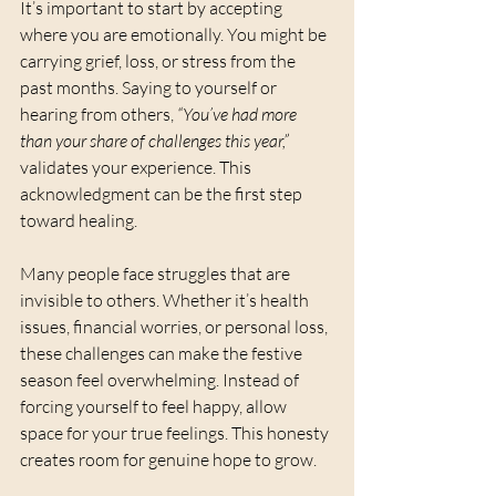
It’s important to start by accepting 
where you are emotionally. You might be 
carrying grief, loss, or stress from the 
past months. Saying to yourself or 
hearing from others, 
“You’ve had more 
than your share of challenges this year,”
validates your experience. This 
acknowledgment can be the first step 
toward healing.
Many people face struggles that are 
invisible to others. Whether it’s health 
issues, financial worries, or personal loss, 
these challenges can make the festive 
season feel overwhelming. Instead of 
forcing yourself to feel happy, allow 
space for your true feelings. This honesty 
creates room for genuine hope to grow.