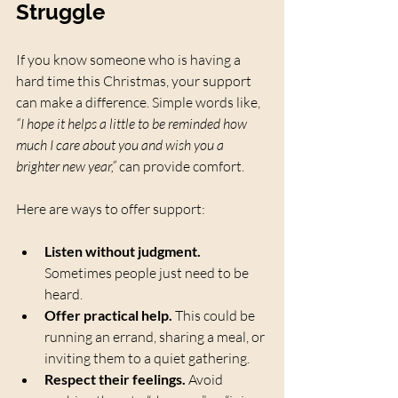
Struggle
If you know someone who is having a 
hard time this Christmas, your support 
can make a difference. Simple words like, 
“I hope it helps a little to be reminded how 
much I care about you and wish you a 
brighter new year,”
 can provide comfort.
Here are ways to offer support:
Listen without judgment.
Sometimes people just need to be 
heard.
Offer practical help.
 This could be 
running an errand, sharing a meal, or 
inviting them to a quiet gathering.
Respect their feelings.
 Avoid 