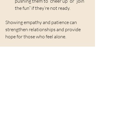
pushing them to “cheer up” or “join 
the fun” if they’re not ready.
Showing empathy and patience can 
strengthen relationships and provide 
hope for those who feel alone.
Looking Ahead with 
Gentle Optimism
The new year holds potential for change 
and healing. While it’s natural to feel 
uncertain, focusing on small, achievable 
goals can build confidence and joy. This 
might include:
Prioritizing self-care routines
Reconnecting with hobbies or 