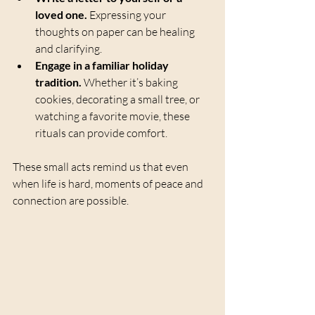
loved one.
 Expressing your 
thoughts on paper can be healing 
and clarifying.
Engage in a familiar holiday 
tradition.
 Whether it’s baking 
cookies, decorating a small tree, or 
watching a favorite movie, these 
rituals can provide comfort.
These small acts remind us that even 
when life is hard, moments of peace and 
connection are possible.