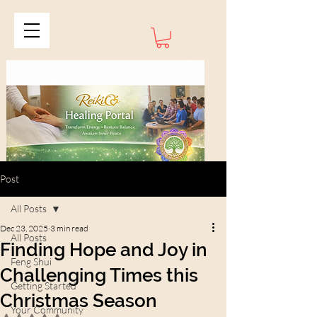
Post
All Posts
Dec 23, 2025
3 min read
All Posts
Finding Hope and Joy in
Feng Shui
Challenging Times this
Getting Started
Christmas Season
Your Community