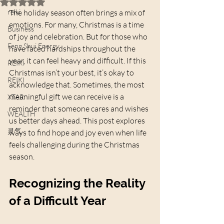
Rated NaN out of 5 stars.
reiki
The holiday season often brings a mix of 
emotions. For many, Christmas is a time 
Business
of joy and celebration. But for those who 
Feng Shui Energy
have faced hardships throughout the 
year, it can feel heavy and difficult. If this 
REIKI
Christmas isn’t your best, it’s okay to 
REIKI
acknowledge that. Sometimes, the most 
meaningful gift we can receive is a 
XTAR
reminder that someone cares and wishes 
WEALTH
us better days ahead. This post explores 
灵气
ways to find hope and joy even when life 
feels challenging during the Christmas 
season.
Recognizing the Reality 
of a Difficult Year