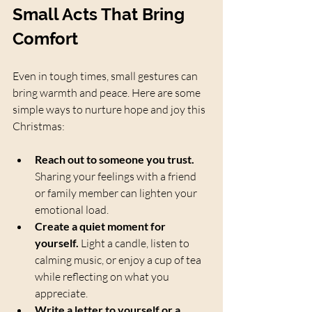
Small Acts That Bring 
Comfort
Even in tough times, small gestures can 
bring warmth and peace. Here are some 
simple ways to nurture hope and joy this 
Christmas:
Reach out to someone you trust.
Sharing your feelings with a friend 
or family member can lighten your 
emotional load.
Create a quiet moment for 
yourself.
 Light a candle, listen to 
calming music, or enjoy a cup of tea 
while reflecting on what you 
appreciate.
Write a letter to yourself or a 