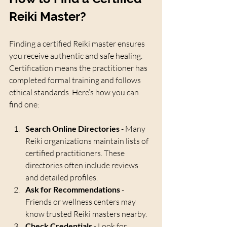
Reiki Master?
Finding a certified Reiki master ensures 
you receive authentic and safe healing. 
Certification means the practitioner has 
completed formal training and follows 
ethical standards. Here’s how you can 
find one:
Search Online Directories
 - Many 
Reiki organizations maintain lists of 
certified practitioners. These 
directories often include reviews 
and detailed profiles.
Ask for Recommendations
 - 
Friends or wellness centers may 
know trusted Reiki masters nearby.
Check Credentials
 - Look for 