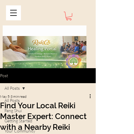
Post
All Posts
May 5
3 min read
All Posts
Find Your Local Reiki
Feng Shui
Master Expert: Connect
Getting Started
with a Nearby Reiki
Your Community