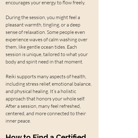
encourages your energy to flow freely.
During the session, you might feel a 
pleasant warmth, tingling, or a deep 
sense of relaxation. Some people even 
experience waves of calm washing over 
them, like gentle ocean tides. Each 
session is unique, tailored to what your 
body and spirit need in that moment.
Reiki supports many aspects of health, 
including stress relief, emotional balance, 
and physical healing. It’s a holistic 
approach that honors your whole self. 
After a session, many feel refreshed, 
centered, and more connected to their 
inner peace.
How to Find a Certified 