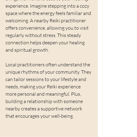
experience. Imagine stepping into a cozy 
space where the energy feels familiar and 
welcoming. A nearby Reiki practitioner 
offers convenience, allowing you to visit 
regularly without stress. This steady 
connection helps deepen your healing 
and spiritual growth.
Local practitioners often understand the 
unique rhythms of your community. They 
can tailor sessions to your lifestyle and 
needs, making your Reiki experience 
more personal and meaningful. Plus, 
building a relationship with someone 
nearby creates a supportive network 
that encourages your well-being.