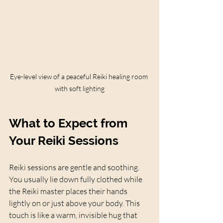
Eye-level view of a peaceful Reiki healing room 
with soft lighting
What to Expect from 
Your Reiki Sessions
Reiki sessions are gentle and soothing. 
You usually lie down fully clothed while 
the Reiki master places their hands 
lightly on or just above your body. This 
touch is like a warm, invisible hug that 