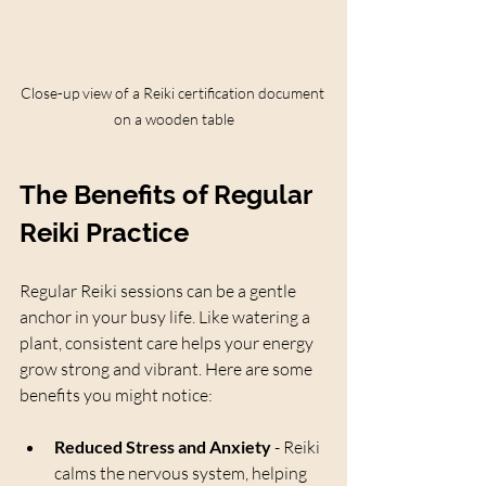
Close-up view of a Reiki certification document 
on a wooden table
The Benefits of Regular 
Reiki Practice
Regular Reiki sessions can be a gentle 
anchor in your busy life. Like watering a 
plant, consistent care helps your energy 
grow strong and vibrant. Here are some 
benefits you might notice:
Reduced Stress and Anxiety
 - Reiki 
calms the nervous system, helping 