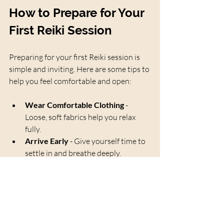
How to Prepare for Your 
First Reiki Session
Preparing for your first Reiki session is 
simple and inviting. Here are some tips to 
help you feel comfortable and open:
Wear Comfortable Clothing
 - 
Loose, soft fabrics help you relax 
fully.
Arrive Early
 - Give yourself time to 
settle in and breathe deeply.
Set an Intention
 - Think about what 
you hope to receive from the 
session.
Stay Hydrated
 - Drinking water 
before and after helps your body 