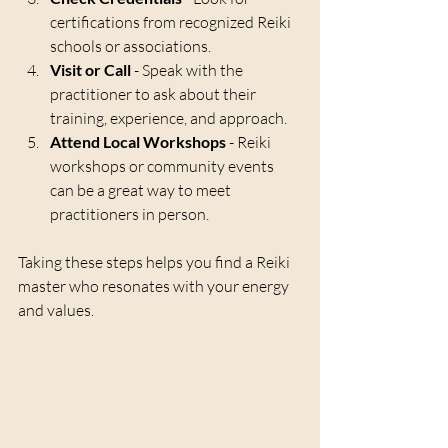
certifications from recognized Reiki 
schools or associations.
Visit or Call
 - Speak with the 
practitioner to ask about their 
training, experience, and approach.
Attend Local Workshops
 - Reiki 
workshops or community events 
can be a great way to meet 
practitioners in person.
Taking these steps helps you find a Reiki 
master who resonates with your energy 
and values.