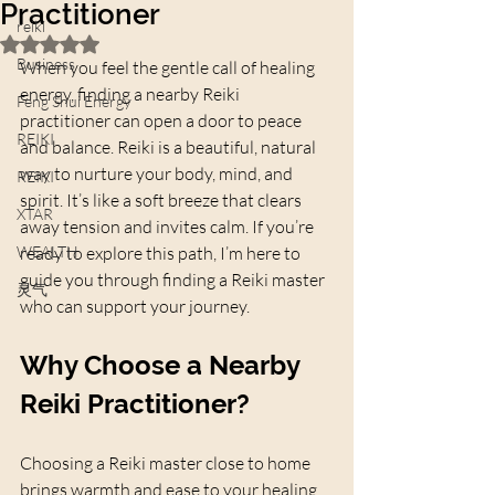
Practitioner
reiki
Rated NaN out of 5 stars.
Business
When you feel the gentle call of healing 
energy, finding a nearby Reiki 
Feng Shui Energy
practitioner can open a door to peace 
REIKI
and balance. Reiki is a beautiful, natural 
way to nurture your body, mind, and 
REIKI
spirit. It’s like a soft breeze that clears 
XTAR
away tension and invites calm. If you’re 
WEALTH
ready to explore this path, I’m here to 
guide you through finding a Reiki master 
灵气
who can support your journey.
Why Choose a Nearby 
Reiki Practitioner?
Choosing a Reiki master close to home 
brings warmth and ease to your healing 