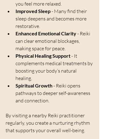
you feel more relaxed.
Improved Sleep
 - Many find their 
sleep deepens and becomes more 
restorative.
Enhanced Emotional Clarity
 - Reiki 
can clear emotional blockages, 
making space for peace.
Physical Healing Support
 - It 
complements medical treatments by 
boosting your body’s natural 
healing.
Spiritual Growth
 - Reiki opens 
pathways to deeper self-awareness 
and connection.
By visiting a nearby Reiki practitioner 
regularly, you create a nurturing rhythm 
that supports your overall well-being.