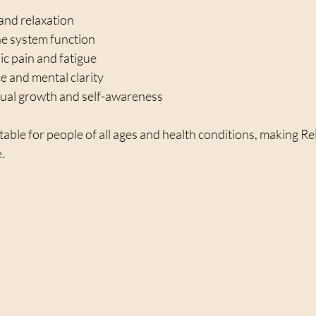
and relaxation  
 system function  
c pain and fatigue  
 and mental clarity  
tual growth and self-awareness  
table for people of all ages and health conditions, making Rei
e.