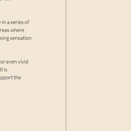
in a series of 
areas where 
lsing sensation 
or even vivid 
 is 
pport the 