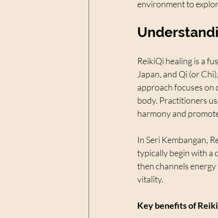
environment to explo
Understandi
ReikiQi healing is a fu
Japan, and Qi (or Chi)
approach focuses on c
body. Practitioners u
harmony and promote 
In Seri Kembangan, Rei
typically begin with a
then channels energy t
vitality.
Key benefits of Reiki