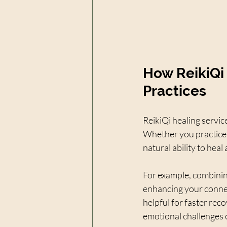
How ReikiQi
Practices
ReikiQi healing servic
Whether you practice 
natural ability to hea
For example, combinin
enhancing your connect
helpful for faster rec
emotional challenges 