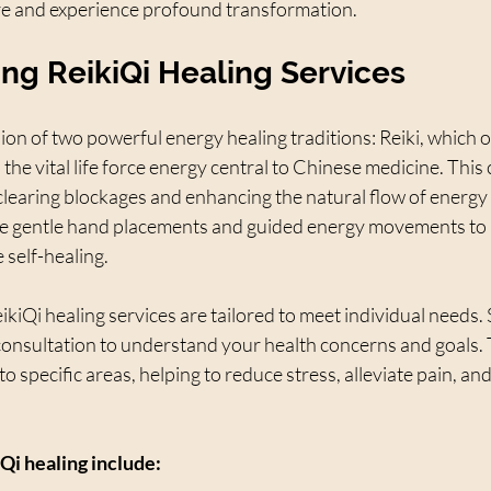
re and experience profound transformation.
ng ReikiQi Healing Services
sion of two powerful energy healing traditions: Reiki, which o
, the vital life force energy central to Chinese medicine. Thi
learing blockages and enhancing the natural flow of energy
se gentle hand placements and guided energy movements to 
self-healing.
kiQi healing services are tailored to meet individual needs. 
 consultation to understand your health concerns and goals. 
o specific areas, helping to reduce stress, alleviate pain, an
Qi healing include: