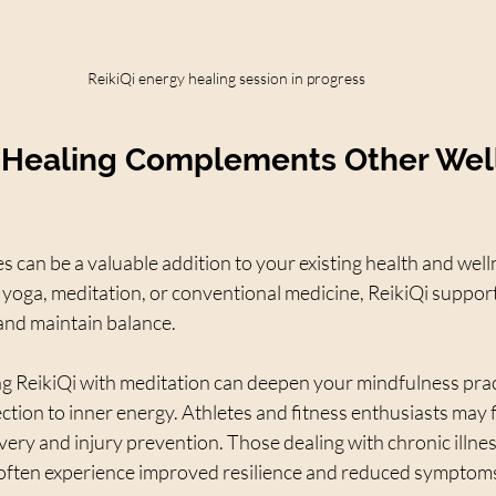
ReikiQi energy healing session in progress
 Healing Complements Other Wel
es can be a valuable addition to your existing health and well
yoga, meditation, or conventional medicine, ReikiQi support
l and maintain balance.
g ReikiQi with meditation can deepen your mindfulness prac
ion to inner energy. Athletes and fitness enthusiasts may f
overy and injury prevention. Those dealing with chronic illnes
often experience improved resilience and reduced symptom