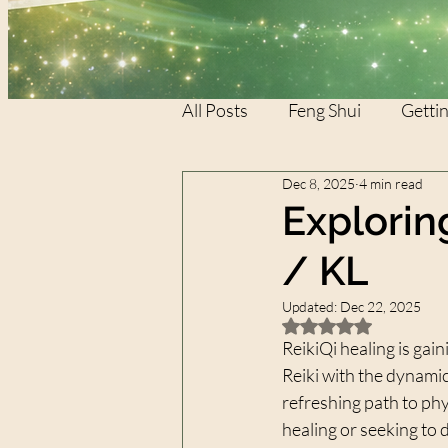
All Posts
Feng Shui
Gettin
Dec 8, 2025
4 min read
REIKI
REIKI
XTAR
Explorin
/ KL
Updated:
Dec 22, 2025
Rated NaN out of 5 
ReikiQi healing is gain
Reiki with the dynamic
refreshing path to phy
healing or seeking to 