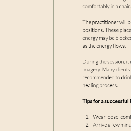
comfortably in a chair.
The practitioner will b
positions. These plac
energy may be blocked 
as the energy flows.
During the session, it
imagery. Many clients r
recommended to drink 
healing process.
Tips for a successful
Wear loose, comfo
Arrive a few minut