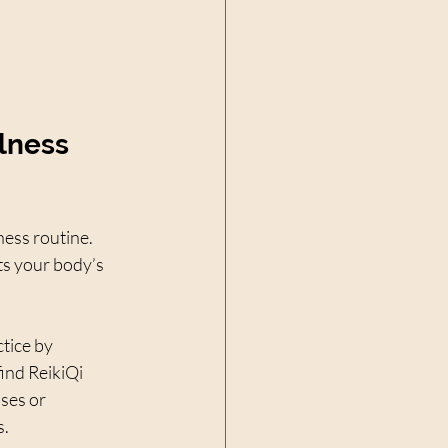
lness 
ness routine. 
s your body’s 
tice by 
ind ReikiQi 
ses or 
s.