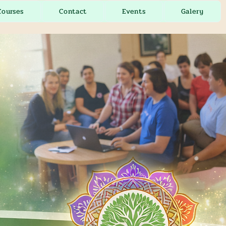
Courses
Contact
Events
Galery