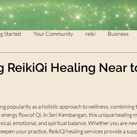
g Started
Your Community
reiki
Business
WEALTH
灵气
g ReikiQi Healing Near 
stars.
ing popularity as a holistic approach to wellness, combining t
 energy flow of Qi. In Seri Kembangan, this unique healing m
sical, emotional, and spiritual balance. Whether you are new
deepen your practice, ReikiQi healing services provide a sup