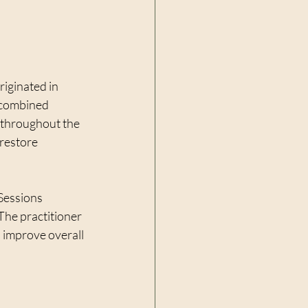
riginated in 
s combined 
 throughout the 
restore 
Sessions 
The practitioner 
d improve overall 