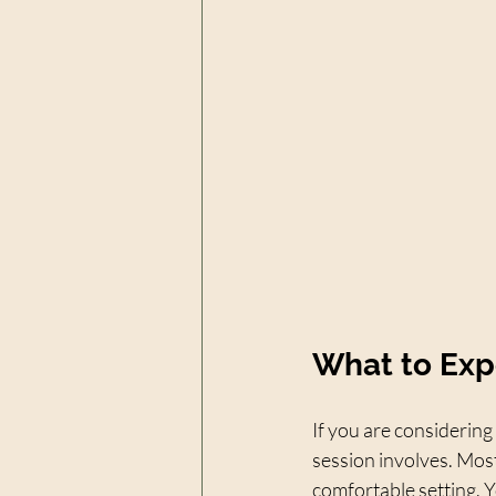
What to Exp
If you are considering
session involves. Most
comfortable setting. Yo