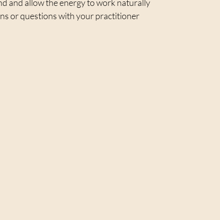
 and allow the energy to work naturally  
s or questions with your practitioner  