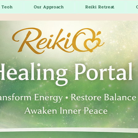
r Teoh
Our Approach
Reiki Retreat