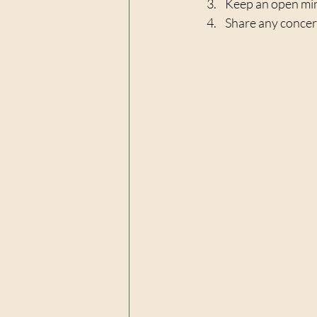
Keep an open mind
Share any concern