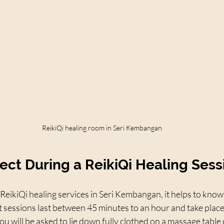
ReikiQi healing room in Seri Kembangan
ect During a ReikiQi Healing Sess
 ReikiQi healing services in Seri Kembangan, it helps to know 
 sessions last between 45 minutes to an hour and take place i
u will be asked to lie down fully clothed on a massage table o