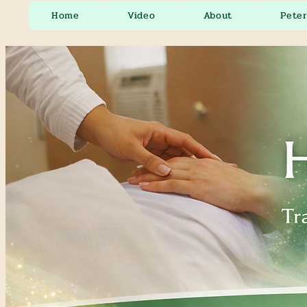
Home
Video
About
Pete