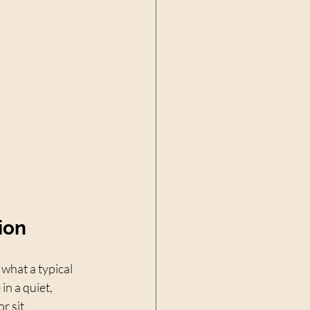
ion
what a typical 
n a quiet, 
r sit 