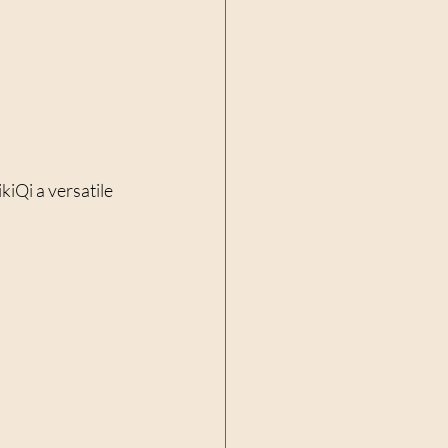
kiQi a versatile 