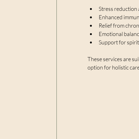
Stress reduction 
Enhanced immune
Relief from chroni
Emotional balance
Support for spiri
These services are sui
option for holistic car