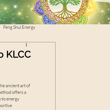
Feng Shui Energy
to KLCC
he ancient art of 
ethod offers a 
 to energy 
portive 