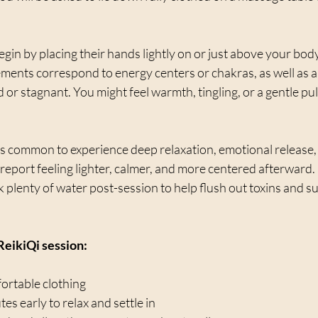
egin by placing their hands lightly on or just above your body 
ements correspond to energy centers or chakras, as well as 
or stagnant. You might feel warmth, tingling, or a gentle pu
 is common to experience deep relaxation, emotional release, 
eport feeling lighter, calmer, and more centered afterward. It
plenty of water post-session to help flush out toxins and su
 ReikiQi session:
rtable clothing  
es early to relax and settle in  