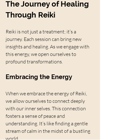
The Journey of Healing 
Through Reiki
Reiki is not just a treatment; it’s a 
journey. Each session can bring new 
insights and healing. As we engage with 
this energy, we open ourselves to 
profound transformations. 
Embracing the Energy
When we embrace the energy of Reiki, 
we allow ourselves to connect deeply 
with our inner selves. This connection 
fosters a sense of peace and 
understanding. It’s like finding a gentle 
stream of calm in the midst of a bustling 
world.