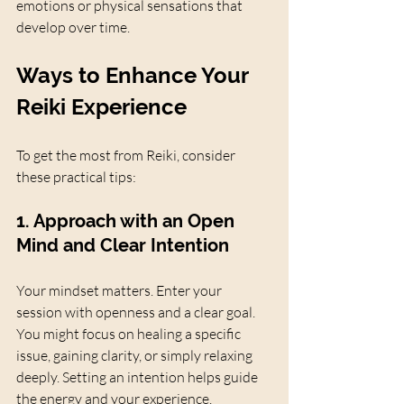
emotions or physical sensations that 
develop over time.
Ways to Enhance Your 
Reiki Experience
To get the most from Reiki, consider 
these practical tips:
1. Approach with an Open 
Mind and Clear Intention
Your mindset matters. Enter your 
session with openness and a clear goal. 
You might focus on healing a specific 
issue, gaining clarity, or simply relaxing 
deeply. Setting an intention helps guide 
the energy and your experience.