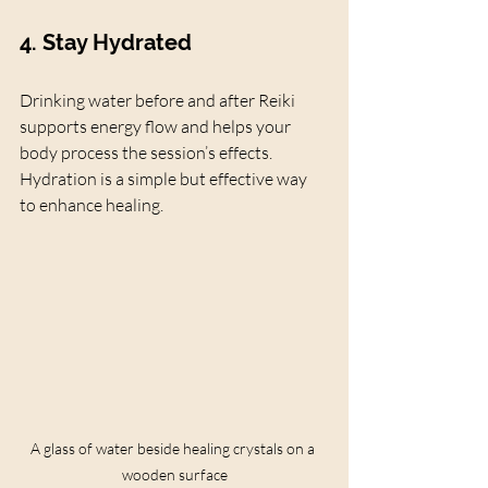
4. Stay Hydrated
Drinking water before and after Reiki 
supports energy flow and helps your 
body process the session’s effects. 
Hydration is a simple but effective way 
to enhance healing.
A glass of water beside healing crystals on a 
wooden surface