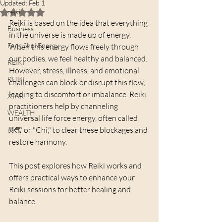
Updated:
Feb 1
reiki
Rated NaN out of 5 stars.
Reiki is based on the idea that everything 
Business
in the universe is made up of energy. 
Feng Shui Energy
When this energy flows freely through 
our bodies, we feel healthy and balanced. 
REIKI
However, stress, illness, and emotional 
REIKI
challenges can block or disrupt this flow, 
leading to discomfort or imbalance. Reiki 
XTAR
practitioners help by channeling 
WEALTH
universal life force energy, often called 
"Ki" or "Chi," to clear these blockages and 
灵气
restore harmony.
This post explores how Reiki works and 
offers practical ways to enhance your 
Reiki sessions for better healing and 
balance.