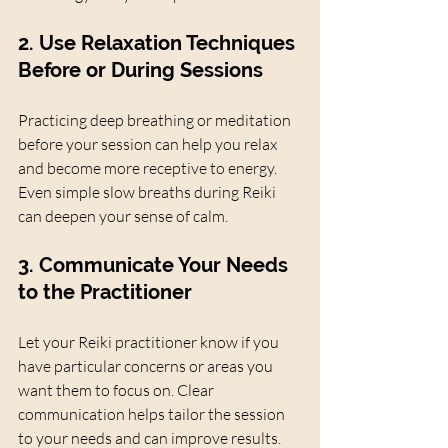
2. Use Relaxation Techniques 
Before or During Sessions
Practicing deep breathing or meditation 
before your session can help you relax 
and become more receptive to energy. 
Even simple slow breaths during Reiki 
can deepen your sense of calm.
3. Communicate Your Needs 
to the Practitioner
Let your Reiki practitioner know if you 
have particular concerns or areas you 
want them to focus on. Clear 
communication helps tailor the session 
to your needs and can improve results.