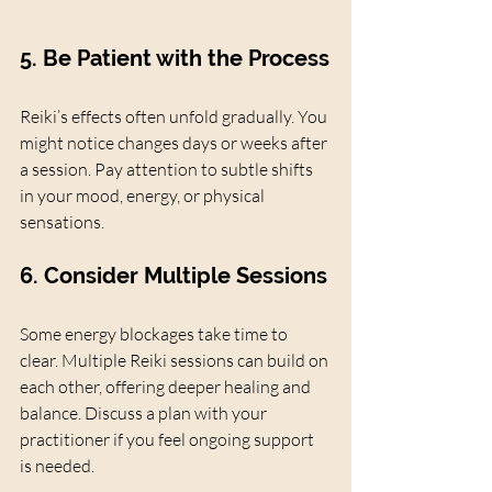
5. Be Patient with the Process
Reiki’s effects often unfold gradually. You 
might notice changes days or weeks after 
a session. Pay attention to subtle shifts 
in your mood, energy, or physical 
sensations.
6. Consider Multiple Sessions
Some energy blockages take time to 
clear. Multiple Reiki sessions can build on 
each other, offering deeper healing and 
balance. Discuss a plan with your 
practitioner if you feel ongoing support 
is needed.