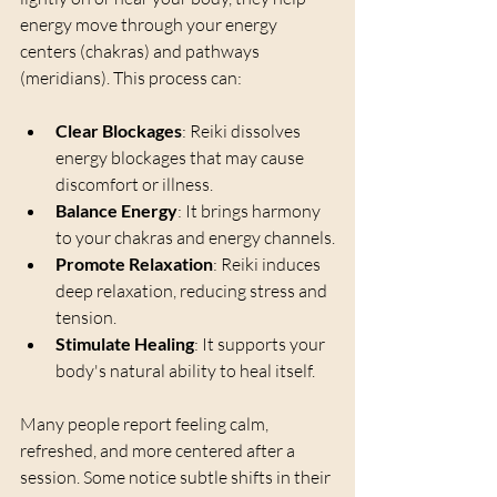
energy move through your energy 
centers (chakras) and pathways 
(meridians). This process can:
Clear Blockages
: Reiki dissolves 
energy blockages that may cause 
discomfort or illness.
Balance Energy
: It brings harmony 
to your chakras and energy channels.
Promote Relaxation
: Reiki induces 
deep relaxation, reducing stress and 
tension.
Stimulate Healing
: It supports your 
body's natural ability to heal itself.
Many people report feeling calm, 
refreshed, and more centered after a 
session. Some notice subtle shifts in their 