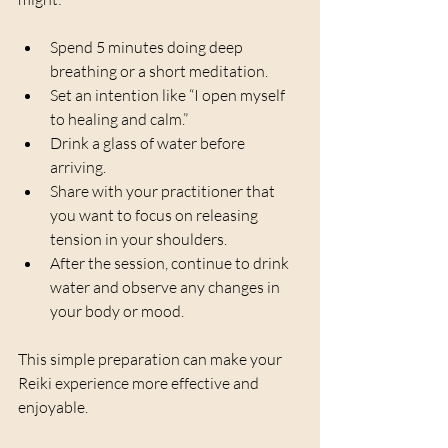
Spend 5 minutes doing deep 
breathing or a short meditation.
Set an intention like “I open myself 
to healing and calm.”
Drink a glass of water before 
arriving.
Share with your practitioner that 
you want to focus on releasing 
tension in your shoulders.
After the session, continue to drink 
water and observe any changes in 
your body or mood.
This simple preparation can make your 
Reiki experience more effective and 
enjoyable.