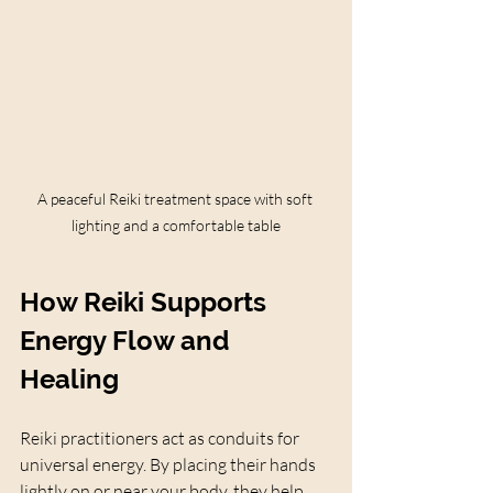
A peaceful Reiki treatment space with soft 
lighting and a comfortable table
How Reiki Supports 
Energy Flow and 
Healing
Reiki practitioners act as conduits for 
universal energy. By placing their hands 
lightly on or near your body, they help 