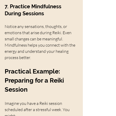
7. Practice Mindfulness 
During Sessions
Notice any sensations, thoughts, or 
emotions that arise during Reiki. Even 
small changes can be meaningful. 
Mindfulness helps you connect with the 
energy and understand your healing 
process better.
Practical Example: 
Preparing for a Reiki 
Session
Imagine you have a Reiki session 
scheduled after a stressful week. You 
might: