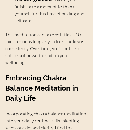
finish, take a moment to thank 
yourself for this time of healing and 
self-care.
This meditation can take as little as 10 
minutes or as long as you like. The key is 
consistency. Over time, you’ll notice a 
subtle but powerful shift in your 
wellbeing.
Embracing Chakra 
Balance Meditation in 
Daily Life
Incorporating chakra balance meditation 
into your daily routine is like planting 
seeds of calm and clarity. I find that 