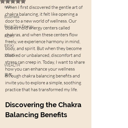
Rated NaN out of 5 stars.
reiki
When I first discovered the gentle art of 
chakra balancing, it felt like opening a 
Business
door to a new world of wellness. Our 
Feng Shui Energy
bodies hold energy centers called 
chakras, and when these centers flow 
REIKI
freely, we experience harmony in mind, 
REIKI
body, and spirit. But when they become 
blocked or unbalanced, discomfort and 
XTAR
stress can creep in. Today, I want to share 
WEALTH
how you can enhance your wellness 
灵气
through chakra balancing benefits and 
invite you to explore a simple, soothing 
practice that has transformed my life.
Discovering the Chakra 
Balancing Benefits