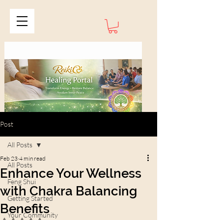
Post
All Posts
Feb 23
4 min read
All Posts
Enhance Your Wellness
Feng Shui
with Chakra Balancing
Getting Started
Benefits
Your Community