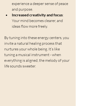
experience a deeper sense of peace 
and purpose.
Increased creativity and focus
: 
Your mind becomes clearer, and 
ideas flow more freely.
By tuning into these energy centers, you 
invite a natural healing process that 
nurtures your whole being. It’s like 
tuning a musical instrument - when 
everything is aligned, the melody of your 
life sounds sweeter.