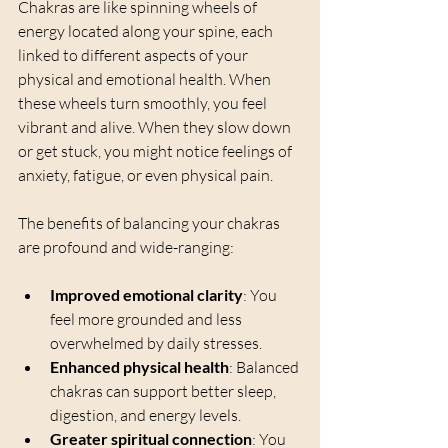
Chakras are like spinning wheels of 
energy located along your spine, each 
linked to different aspects of your 
physical and emotional health. When 
these wheels turn smoothly, you feel 
vibrant and alive. When they slow down 
or get stuck, you might notice feelings of 
anxiety, fatigue, or even physical pain.
The benefits of balancing your chakras 
are profound and wide-ranging:
Improved emotional clarity
: You 
feel more grounded and less 
overwhelmed by daily stresses.
Enhanced physical health
: Balanced 
chakras can support better sleep, 
digestion, and energy levels.
Greater spiritual connection
: You 