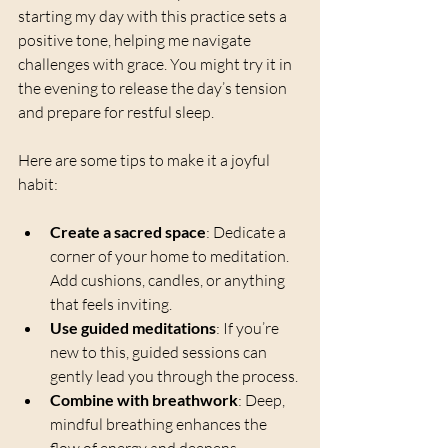
starting my day with this practice sets a 
positive tone, helping me navigate 
challenges with grace. You might try it in 
the evening to release the day’s tension 
and prepare for restful sleep.
Here are some tips to make it a joyful 
habit:
Create a sacred space
: Dedicate a 
corner of your home to meditation. 
Add cushions, candles, or anything 
that feels inviting.
Use guided meditations
: If you’re 
new to this, guided sessions can 
gently lead you through the process.
Combine with breathwork
: Deep, 
mindful breathing enhances the 