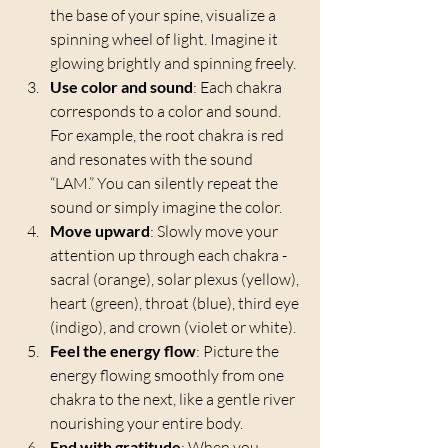
the base of your spine, visualize a 
spinning wheel of light. Imagine it 
glowing brightly and spinning freely.
Use color and sound
: Each chakra 
corresponds to a color and sound. 
For example, the root chakra is red 
and resonates with the sound 
“LAM.” You can silently repeat the 
sound or simply imagine the color.
Move upward
: Slowly move your 
attention up through each chakra - 
sacral (orange), solar plexus (yellow), 
heart (green), throat (blue), third eye 
(indigo), and crown (violet or white).
Feel the energy flow
: Picture the 
energy flowing smoothly from one 
chakra to the next, like a gentle river 
nourishing your entire body.
End with gratitude
: When you 