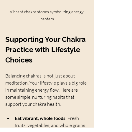
Vibrant chakra stones symbolizing energy 
centers
Supporting Your Chakra 
Practice with Lifestyle 
Choices
Balancing chakras is not just about 
meditation. Your lifestyle plays a big role 
in maintaining energy flow. Here are 
some simple, nurturing habits that 
support your chakra health:
Eat vibrant, whole foods
: Fresh 
fruits, vegetables, and whole grains 