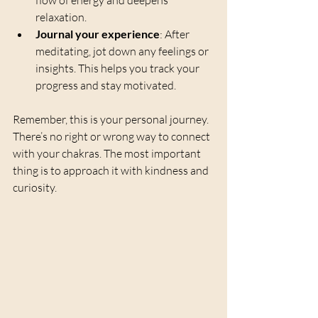
flow of energy and deepens 
relaxation.
Journal your experience
: After 
meditating, jot down any feelings or 
insights. This helps you track your 
progress and stay motivated.
Remember, this is your personal journey. 
There’s no right or wrong way to connect 
with your chakras. The most important 
thing is to approach it with kindness and 
curiosity.