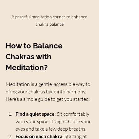
A peaceful meditation corner to enhance 
chakra balance
How to Balance 
Chakras with 
Meditation?
Meditation is a gentle, accessible way to 
bring your chakras back into harmony. 
Here’s a simple guide to get you started:
Find a quiet space
: Sit comfortably 
with your spine straight. Close your 
eyes and take a few deep breaths.
Focus on each chakra
: Starting at 