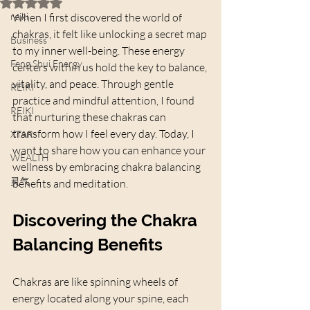
Rated NaN out of 5 stars.
reiki
When I first discovered the world of 
chakras, it felt like unlocking a secret map 
Business
to my inner well-being. These energy 
Feng Shui Energy
centers within us hold the key to balance, 
vitality, and peace. Through gentle 
REIKI
practice and mindful attention, I found 
REIKI
that nurturing these chakras can 
transform how I feel every day. Today, I 
XTAR
want to share how you can enhance your 
WEALTH
wellness by embracing chakra balancing 
灵气
benefits and meditation.
Discovering the Chakra 
Balancing Benefits
Chakras are like spinning wheels of 
energy located along your spine, each 