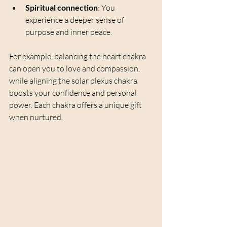
Spiritual connection
: You 
experience a deeper sense of 
purpose and inner peace.
For example, balancing the heart chakra 
can open you to love and compassion, 
while aligning the solar plexus chakra 
boosts your confidence and personal 
power. Each chakra offers a unique gift 
when nurtured.