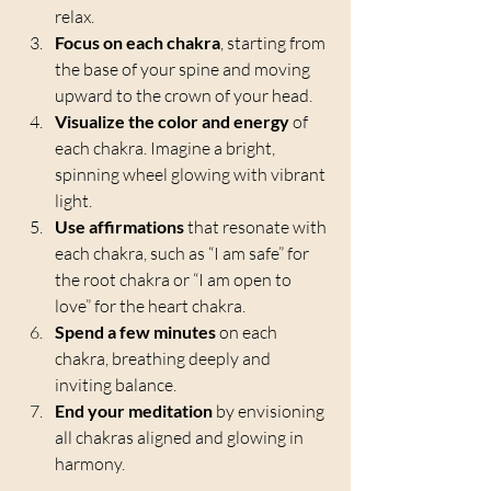
relax.
Focus on each chakra
, starting from 
the base of your spine and moving 
upward to the crown of your head.
Visualize the color and energy
 of 
each chakra. Imagine a bright, 
spinning wheel glowing with vibrant 
light.
Use affirmations
 that resonate with 
each chakra, such as “I am safe” for 
the root chakra or “I am open to 
love” for the heart chakra.
Spend a few minutes
 on each 
chakra, breathing deeply and 
inviting balance.
End your meditation
 by envisioning 
all chakras aligned and glowing in 
harmony.