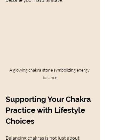
become your natural state.
A glowing chakra stone symbolizing energy 
balance
Supporting Your Chakra 
Practice with Lifestyle 
Choices
Balancing chakras is not just about 