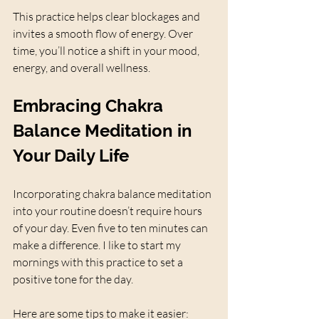
This practice helps clear blockages and 
invites a smooth flow of energy. Over 
time, you’ll notice a shift in your mood, 
energy, and overall wellness.
Embracing Chakra 
Balance Meditation in 
Your Daily Life
Incorporating chakra balance meditation 
into your routine doesn’t require hours 
of your day. Even five to ten minutes can 
make a difference. I like to start my 
mornings with this practice to set a 
positive tone for the day.
Here are some tips to make it easier: