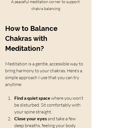
A peaceful meditation corner to support 
chakra balancing
How to Balance 
Chakras with 
Meditation?
Meditation is a gentle, accessible way to 
bring harmony to your chakras. Here’s a 
simple approach I use that you can try 
anytime:
Find a quiet space
 where you won’t 
be disturbed. Sit comfortably with 
your spine straight.
Close your eyes
 and take a few 
deep breaths, feeling your body 