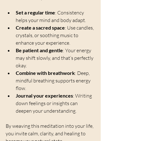
Set a regular time
: Consistency 
helps your mind and body adapt.
Create a sacred space
: Use candles, 
crystals, or soothing music to 
enhance your experience.
Be patient and gentle
: Your energy 
may shift slowly, and that’s perfectly 
okay.
Combine with breathwork
: Deep, 
mindful breathing supports energy 
flow.
Journal your experiences
: Writing 
down feelings or insights can 
deepen your understanding.
By weaving this meditation into your life, 
you invite calm, clarity, and healing to 