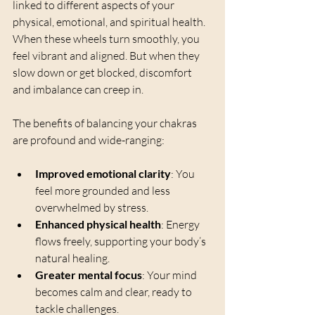
linked to different aspects of your 
physical, emotional, and spiritual health. 
When these wheels turn smoothly, you 
feel vibrant and aligned. But when they 
slow down or get blocked, discomfort 
and imbalance can creep in.
The benefits of balancing your chakras 
are profound and wide-ranging:
Improved emotional clarity
: You 
feel more grounded and less 
overwhelmed by stress.
Enhanced physical health
: Energy 
flows freely, supporting your body’s 
natural healing.
Greater mental focus
: Your mind 
becomes calm and clear, ready to 
tackle challenges.