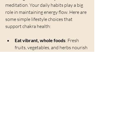
meditation. Your daily habits play a big 
role in maintaining energy flow. Here are 
some simple lifestyle choices that 
support chakra health:
Eat vibrant, whole foods
: Fresh 
fruits, vegetables, and herbs nourish 
your body and energy.
Move your body
: Yoga, walking, or 
gentle stretching helps unblock 
stagnant energy.
Spend time in nature
: Grounding 
yourself outdoors reconnects you 
with Earth’s energy.
Practice gratitude
: Positive 
emotions fuel your heart chakra and 
overall well-being.
Limit negative influences
: Reduce 