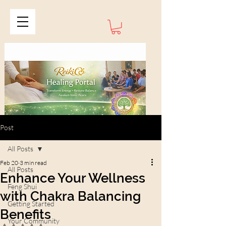
Post
All Posts
Feb 20
3 min read
All Posts
Enhance Your Wellness
Feng Shui
with Chakra Balancing
Getting Started
Benefits
Your Community