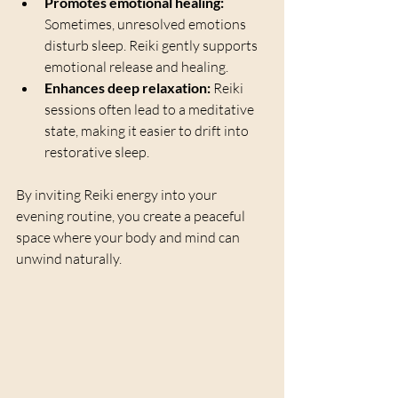
Promotes emotional healing:
Sometimes, unresolved emotions 
disturb sleep. Reiki gently supports 
emotional release and healing.
Enhances deep relaxation:
 Reiki 
sessions often lead to a meditative 
state, making it easier to drift into 
restorative sleep.
By inviting Reiki energy into your 
evening routine, you create a peaceful 
space where your body and mind can 
unwind naturally.