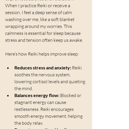
When I practice Reiki or receive a 
session, I feel a deep sense of calm 
washing over me, like a soft blanket 
wrapping around my worries. This 
calmness is essential for sleep because 
stress and tension often keep us awake.
Here’s how Reiki helps improve sleep:
Reduces stress and anxiety:
 Reiki 
soothes the nervous system, 
lowering cortisol levels and quieting 
the mind.
Balances energy flow:
 Blocked or 
stagnant energy can cause 
restlessness. Reiki encourages 
smooth energy movement, helping 
the body relax.