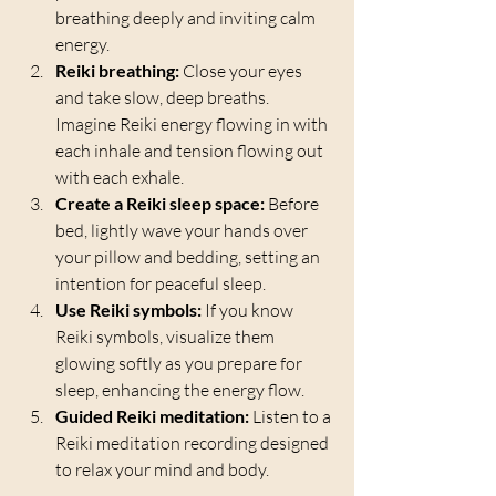
breathing deeply and inviting calm 
energy.
Reiki breathing:
 Close your eyes 
and take slow, deep breaths. 
Imagine Reiki energy flowing in with 
each inhale and tension flowing out 
with each exhale.
Create a Reiki sleep space:
 Before 
bed, lightly wave your hands over 
your pillow and bedding, setting an 
intention for peaceful sleep.
Use Reiki symbols:
 If you know 
Reiki symbols, visualize them 
glowing softly as you prepare for 
sleep, enhancing the energy flow.
Guided Reiki meditation:
 Listen to a 
Reiki meditation recording designed 
to relax your mind and body.