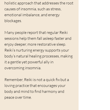
holistic approach that addresses the root 
causes of insomnia, such as stress, 
emotional imbalance, and energy 
blockages.
Many people report that regular Reiki 
sessions help them fall asleep faster and 
enjoy deeper, more restorative sleep. 
Reiki’s nurturing energy supports your 
body’s natural healing processes, making 
it a gentle yet powerful ally in 
overcoming insomnia.
Remember, Reiki is not a quick fix but a 
loving practice that encourages your 
body and mind to find harmony and 
peace over time.