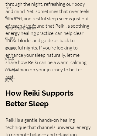
through the night, refreshing our body 
reiki
and mind. Yet, sometimes that river feels 
Business
blocked, and restful sleep seems just out 
of reach. I’ve found that Reiki, a soothing 
Feng Shui Energy
energy healing practice, can help clear 
REIKI
those blocks and guide us back to 
peaceful nights. If you’re looking to 
REIKI
enhance your sleep naturally, let me 
XTAR
share how Reiki can be a warm, calming 
WEALTH
companion on your journey to better 
rest.
灵气
How Reiki Supports 
Better Sleep
Reiki is a gentle, hands-on healing 
technique that channels universal energy 
to promote balance and relaxation. 