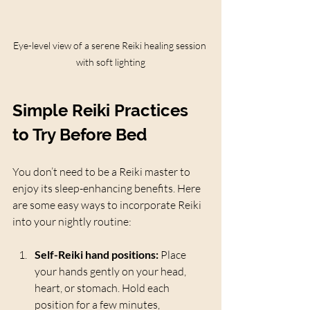
Eye-level view of a serene Reiki healing session 
with soft lighting
Simple Reiki Practices 
to Try Before Bed
You don’t need to be a Reiki master to 
enjoy its sleep-enhancing benefits. Here 
are some easy ways to incorporate Reiki 
into your nightly routine:
Self-Reiki hand positions:
 Place 
your hands gently on your head, 
heart, or stomach. Hold each 
position for a few minutes, 