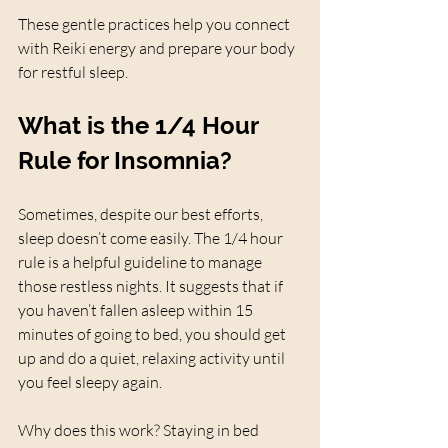
These gentle practices help you connect 
with Reiki energy and prepare your body 
for restful sleep.
What is the 1/4 Hour 
Rule for Insomnia?
Sometimes, despite our best efforts, 
sleep doesn’t come easily. The 1/4 hour 
rule is a helpful guideline to manage 
those restless nights. It suggests that if 
you haven’t fallen asleep within 15 
minutes of going to bed, you should get 
up and do a quiet, relaxing activity until 
you feel sleepy again.
Why does this work? Staying in bed 