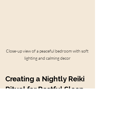
Close-up view of a peaceful bedroom with soft 
lighting and calming decor
Creating a Nightly Reiki 
Ritual for Restful Sleep
Building a nightly Reiki ritual can 
transform your bedtime into a sacred 
moment of self-care and healing. Here’s a 
simple ritual you can try: