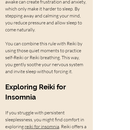
awake can create frustration and anxiety, 
which only make it harder to sleep. By 
stepping away and calming your mind, 
you reduce pressure and allow sleep to 
come naturally.
You can combine this rule with Reiki by 
using those quiet moments to practice 
self-Reiki or Reiki breathing. This way, 
you gently soothe your nervous system 
and invite sleep without forcing it.
Exploring Reiki for 
Insomnia
If you struggle with persistent 
sleeplessness, you might find comfort in 
exploring 
reiki for insomnia
. Reiki offers a 