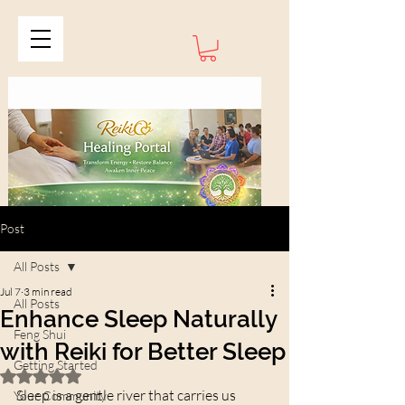
Post
All Posts
Jul 7
3 min read
All Posts
Enhance Sleep Naturally
Feng Shui
with Reiki for Better Sleep
Getting Started
Rated NaN out of 5 stars.
Sleep is a gentle river that carries us 
Your Community