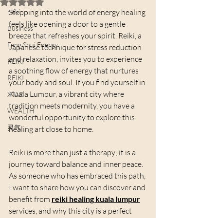
Rated NaN out of 5 stars.
reiki
Stepping into the world of energy healing 
feels like opening a door to a gentle 
Business
breeze that refreshes your spirit. Reiki, a 
Feng Shui Energy
Japanese technique for stress reduction 
and relaxation, invites you to experience 
REIKI
a soothing flow of energy that nurtures 
REIKI
your body and soul. If you find yourself in 
Kuala Lumpur, a vibrant city where 
XTAR
tradition meets modernity, you have a 
WEALTH
wonderful opportunity to explore this 
灵气
healing art close to home.
Reiki is more than just a therapy; it is a 
journey toward balance and inner peace. 
As someone who has embraced this path, 
I want to share how you can discover and 
benefit from 
reiki healing kuala lumpur
services, and why this city is a perfect 