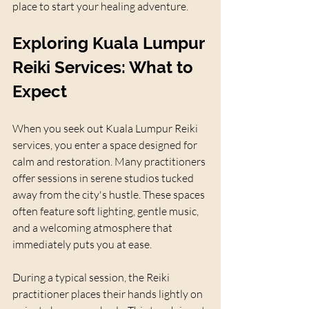
place to start your healing adventure.
Exploring Kuala Lumpur 
Reiki Services: What to 
Expect
When you seek out Kuala Lumpur Reiki 
services, you enter a space designed for 
calm and restoration. Many practitioners 
offer sessions in serene studios tucked 
away from the city's hustle. These spaces 
often feature soft lighting, gentle music, 
and a welcoming atmosphere that 
immediately puts you at ease.
During a typical session, the Reiki 
practitioner places their hands lightly on 