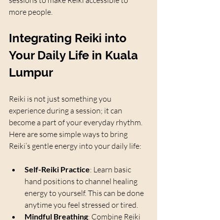
sessions to make Reiki accessible to 
more people.
Integrating Reiki into 
Your Daily Life in Kuala 
Lumpur
Reiki is not just something you 
experience during a session; it can 
become a part of your everyday rhythm. 
Here are some simple ways to bring 
Reiki’s gentle energy into your daily life:
Self-Reiki Practice
: Learn basic 
hand positions to channel healing 
energy to yourself. This can be done 
anytime you feel stressed or tired.
Mindful Breathing
: Combine Reiki 