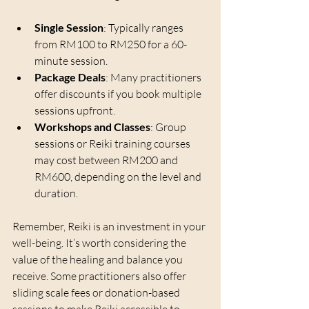
Single Session
: Typically ranges 
from RM100 to RM250 for a 60-
minute session.
Package Deals
: Many practitioners 
offer discounts if you book multiple 
sessions upfront.
Workshops and Classes
: Group 
sessions or Reiki training courses 
may cost between RM200 and 
RM600, depending on the level and 
duration.
Remember, Reiki is an investment in your 
well-being. It’s worth considering the 
value of the healing and balance you 
receive. Some practitioners also offer 
sliding scale fees or donation-based 