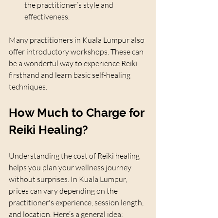
the practitioner’s style and 
effectiveness.
Many practitioners in Kuala Lumpur also 
offer introductory workshops. These can 
be a wonderful way to experience Reiki 
firsthand and learn basic self-healing 
techniques.
How Much to Charge for 
Reiki Healing?
Understanding the cost of Reiki healing 
helps you plan your wellness journey 
without surprises. In Kuala Lumpur, 
prices can vary depending on the 
practitioner's experience, session length, 
and location. Here’s a general idea: