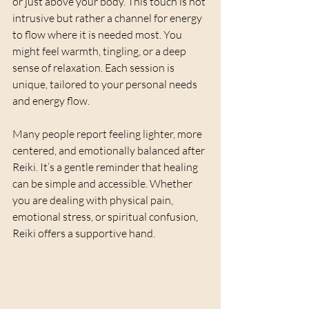
or just above your body. This touch is not 
intrusive but rather a channel for energy 
to flow where it is needed most. You 
might feel warmth, tingling, or a deep 
sense of relaxation. Each session is 
unique, tailored to your personal needs 
and energy flow.
Many people report feeling lighter, more 
centered, and emotionally balanced after 
Reiki. It’s a gentle reminder that healing 
can be simple and accessible. Whether 
you are dealing with physical pain, 
emotional stress, or spiritual confusion, 
Reiki offers a supportive hand.