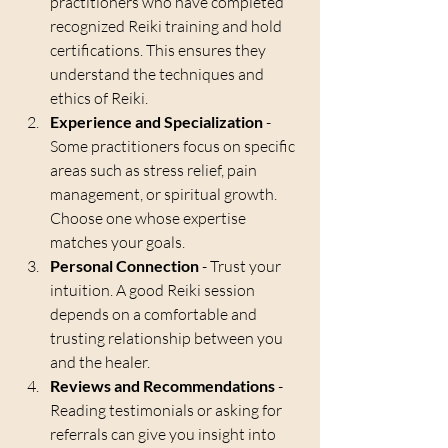
practitioners who have completed 
recognized Reiki training and hold 
certifications. This ensures they 
understand the techniques and 
ethics of Reiki.
Experience and Specialization
 - 
Some practitioners focus on specific 
areas such as stress relief, pain 
management, or spiritual growth. 
Choose one whose expertise 
matches your goals.
Personal Connection
 - Trust your 
intuition. A good Reiki session 
depends on a comfortable and 
trusting relationship between you 
and the healer.
Reviews and Recommendations
 - 
Reading testimonials or asking for 
referrals can give you insight into 