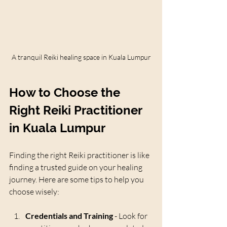
A tranquil Reiki healing space in Kuala Lumpur
How to Choose the 
Right Reiki Practitioner 
in Kuala Lumpur
Finding the right Reiki practitioner is like 
finding a trusted guide on your healing 
journey. Here are some tips to help you 
choose wisely:
Credentials and Training
 - Look for 