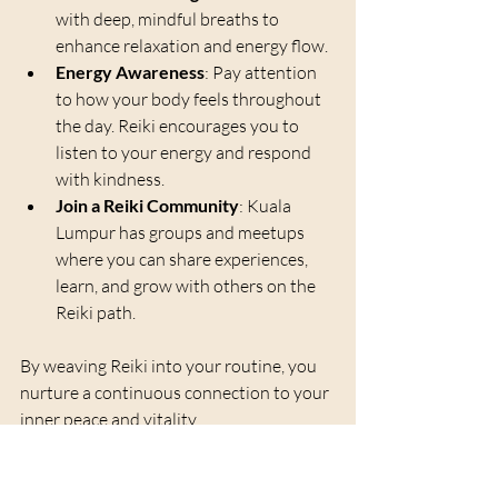
with deep, mindful breaths to 
enhance relaxation and energy flow.
Energy Awareness
: Pay attention 
to how your body feels throughout 
the day. Reiki encourages you to 
listen to your energy and respond 
with kindness.
Join a Reiki Community
: Kuala 
Lumpur has groups and meetups 
where you can share experiences, 
learn, and grow with others on the 
Reiki path.
By weaving Reiki into your routine, you 
nurture a continuous connection to your 
inner peace and vitality.