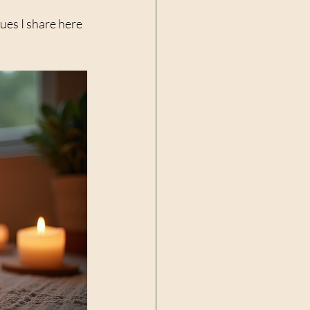
ues I share here 