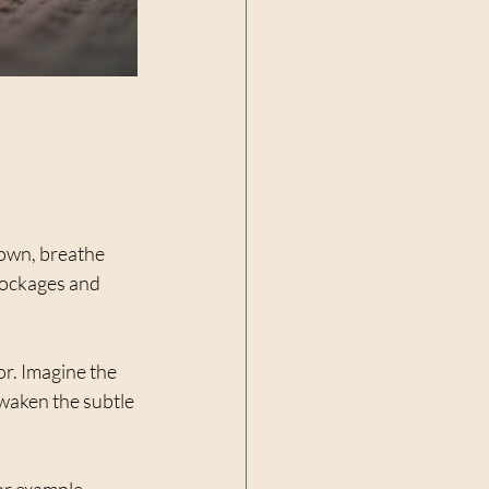
down, breathe 
lockages and 
or. Imagine the 
waken the subtle 
r example, 