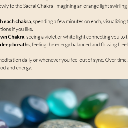
lowly to the Sacral Chakra, imagining an orange light swirling 
h each chakra
, spending a few minutes on each, visualizing 
ons if you like.  
own Chakra
, seeing a violet or white light connecting you to t
 deep breaths
, feeling the energy balanced and flowing freely
meditation daily or whenever you feel out of sync. Over time, y
ood and energy.