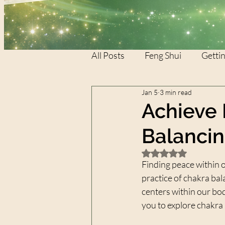
All Posts
Feng Shui
Gettin
Jan 5
3 min read
REIKI
REIKI
XTAR
Achieve 
Balanci
Rated NaN out of 5 
Finding peace within o
practice of chakra bal
centers within our bod
you to explore chakra 