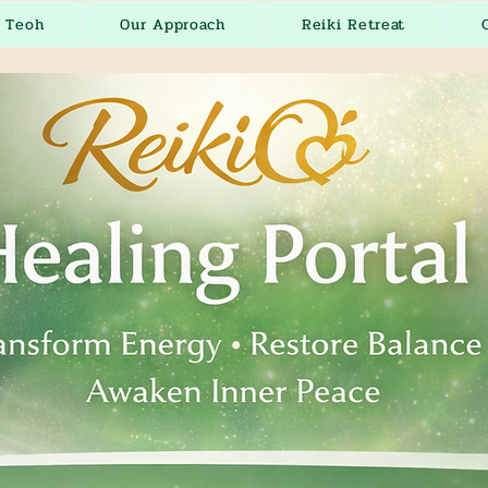
r Teoh
Our Approach
Reiki Retreat