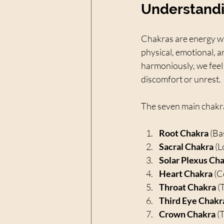
Understandi
Chakras are energy whe
physical, emotional, a
harmoniously, we feel
discomfort or unrest.
The seven main chakra
Root Chakra
 (Ba
Sacral Chakra
 (
Solar Plexus Ch
Heart Chakra
 (C
Throat Chakra
 (
Third Eye Chakr
Crown Chakra
 (