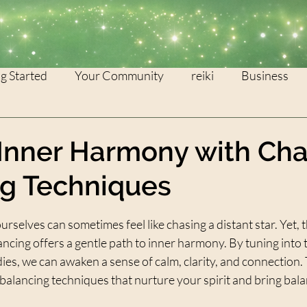
g Started
Your Community
reiki
Business
WEALTH
灵气
Inner Harmony with Ch
ng Techniques
stars.
urselves can sometimes feel like chasing a distant star. Yet, t
ancing offers a gentle path to inner harmony. By tuning into 
ies, we can awaken a sense of calm, clarity, and connection. T
balancing techniques that nurture your spirit and bring balan