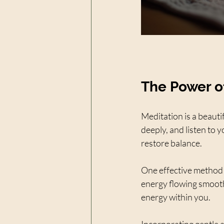
The Power o
Meditation is a beauti
deeply, and listen to 
restore balance.
One effective method i
energy flowing smoothl
energy within you.
Incorporating gentle 