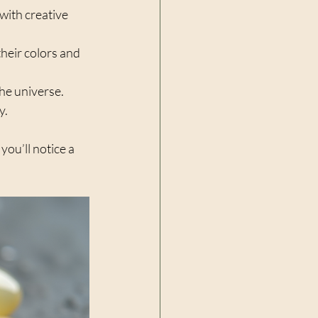
with creative 
their colors and 
he universe.  
.  
ou’ll notice a 