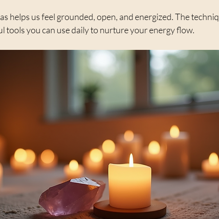
as helps us feel grounded, open, and energized. The techniq
l tools you can use daily to nurture your energy flow.