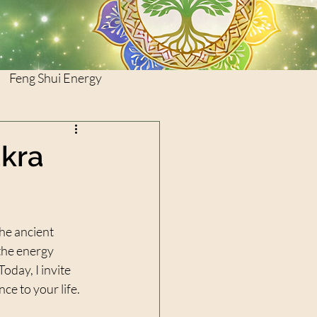
Feng Shui Energy
akra
he ancient 
the energy 
oday, I invite 
ce to your life.