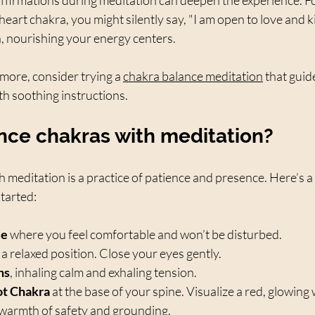
eart chakra, you might silently say, "I am open to love and 
in, nourishing your energy centers.
 more, consider trying a 
chakra balance meditation
 that gui
th soothing instructions.
nce chakras with meditation?
 meditation is a practice of patience and presence. Here’s a
started:
ce
 where you feel comfortable and won’t be disturbed.  
n a relaxed position. Close your eyes gently.  
hs
, inhaling calm and exhaling tension.  
ot Chakra
 at the base of your spine. Visualize a red, glowing
e warmth of safety and grounding.  