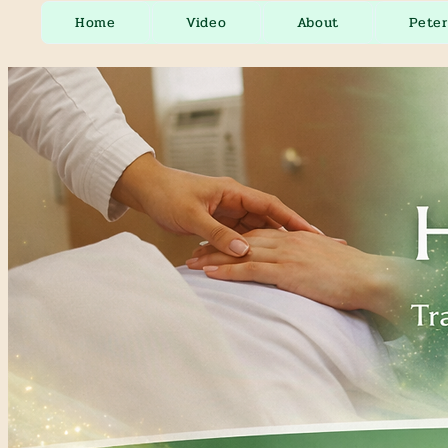
Home
Video
About
Pete