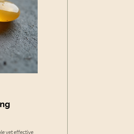
ing 
e yet effective 