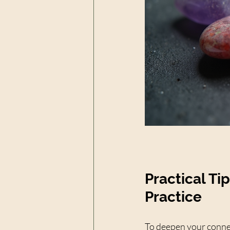
Practical Ti
Practice
To deepen your connec