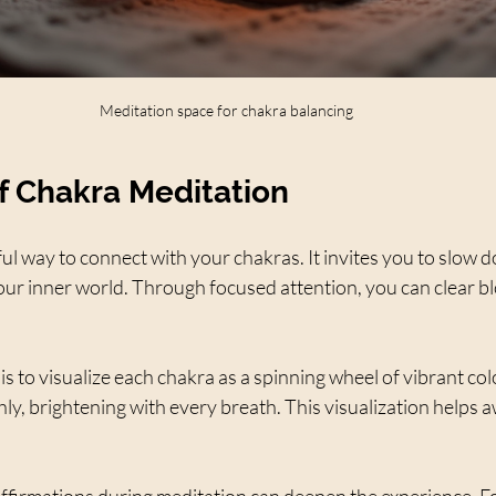
Meditation space for chakra balancing
f Chakra Meditation
ful way to connect with your chakras. It invites you to slow 
your inner world. Through focused attention, you can clear b
s to visualize each chakra as a spinning wheel of vibrant col
y, brightening with every breath. This visualization helps a
affirmations during meditation can deepen the experience. Fo