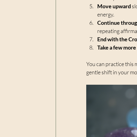
Move upward
 s
energy.  
Continue throug
repeating affirmati
End with the Cr
Take a few more
You can practice this 
gentle shift in your m