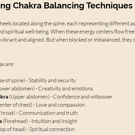
ng Chakra Balancing Techniques
els located along the spine, each representing different as
nd spiritual well-being. When these energy centers flow free
 vibrant and aligned. But when blocked or imbalanced, they 
s are:
se of spine) - Stability and security  
Lower abdomen) - Creativity and emotions  
akra
 (Upper abdomen) - Confidence and willpower  
enter of chest) - Love and compassion  
Throat) - Communication and truth  
a
 (Forehead) - Intuition and insight  
Top of head) - Spiritual connection  