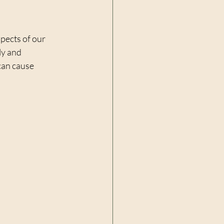
pects of our 
ly and 
can cause 