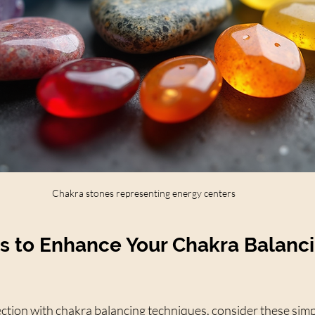
Chakra stones representing energy centers
ps to Enhance Your Chakra Balanc
tion with chakra balancing techniques, consider these simpl