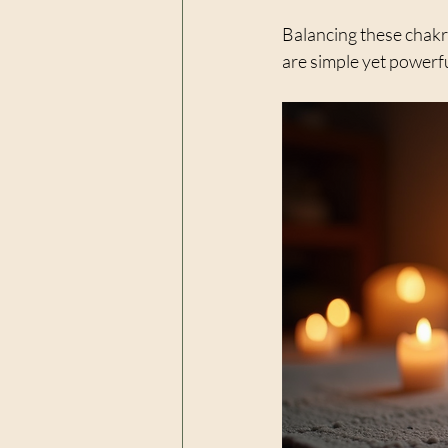
Balancing these chakr
are simple yet powerfu