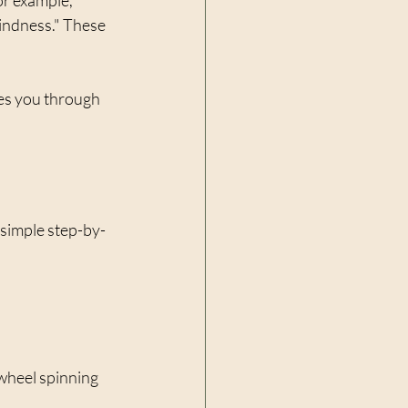
kindness." These 
des you through 
 simple step-by-
 wheel spinning 