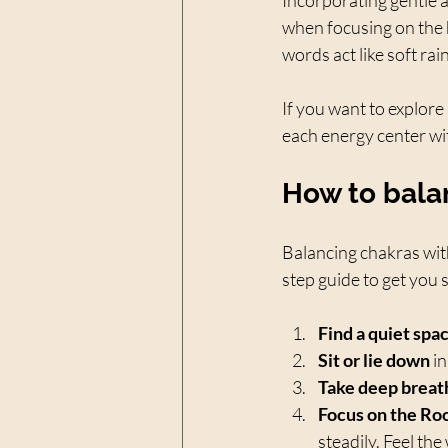
when focusing on the h
words act like soft ra
If you want to explore
each energy center wi
How to bala
Balancing chakras with
step guide to get you 
Find a quiet spa
Sit or lie down
 i
Take deep breat
Focus on the Ro
steadily. Feel th