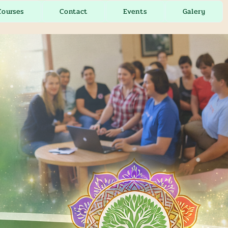
Courses
Contact
Events
Galery